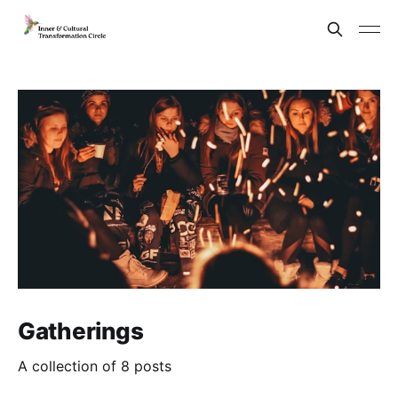
Gatherings
A collection of 8 posts