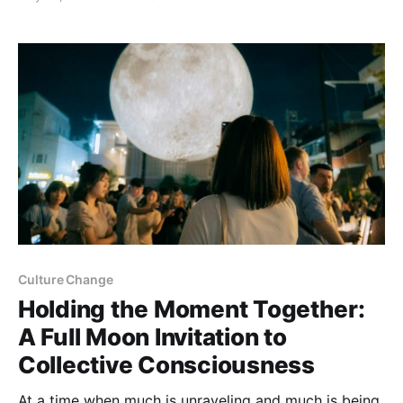
agricultural cycle. Wherever you are on Earth, we
gather to honor the power of light and the wisdom of
darkness,
Culture Change
Holding the Moment Together:
A Full Moon Invitation to
Collective Consciousness
At a time when much is unraveling and much is being