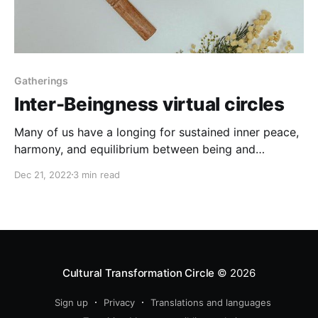
Gatherings
Inter-Beingness virtual circles
Many of us have a longing for sustained inner peace,
harmony, and equilibrium between being and
becoming, stillness and doing, silence and sound,
Dec 21, 2022
3 min read
heart and mind
Cultural Transformation Circle
© 2026
Sign up
Privacy
Translations and languages