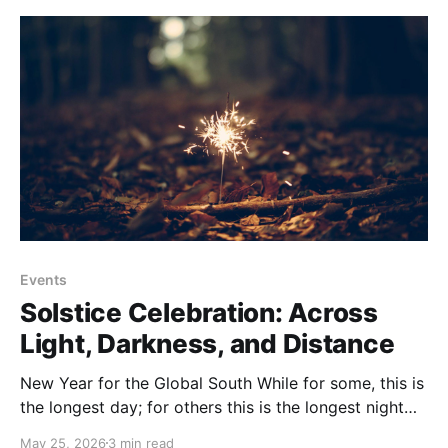
Events
Solstice Celebration: Across
Light, Darkness, and Distance
New Year for the Global South While for some, this is
the longest day; for others this is the longest night
and the beginning of the new year and the
May 25, 2026
3 min read