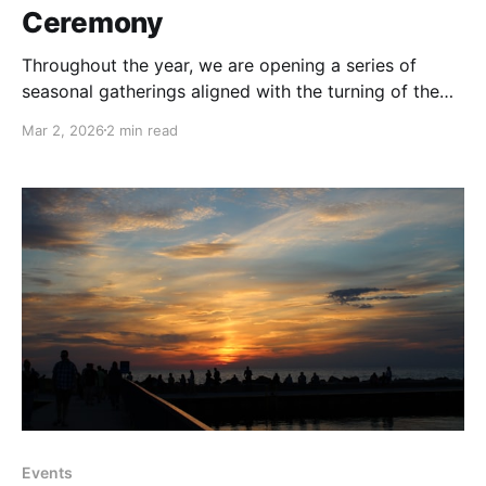
Ceremony
Throughout the year, we are opening a series of
seasonal gatherings aligned with the turning of the
Earth: from Equinox to Solstice, from Full Moon to
Mar 2, 2026
2 min read
New Moon and moments of collective reflection and
celebration. These events invite us to pause within
the larger cycles that hold us, and to
Events