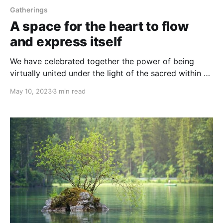
Gatherings
A space for the heart to flow
and express itself
We have celebrated together the power of being
virtually united under the light of the sacred within all
of Us
May 10, 2023
3 min read