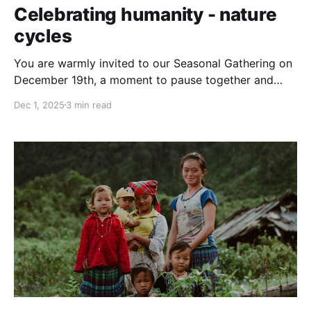
Celebrating humanity - nature
cycles
You are warmly invited to our Seasonal Gathering on
December 19th, a moment to pause together and
honor a rhythm that humans across the world have
Dec 1, 2025
3 min read
shared through time: the turning of the seasons. Join
this seasonal gathering to celebrate human-nature
cycles, connect with people from around the world,