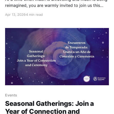
reimagined, you are warmly invited to join us this
May, under the light of the Full Moon, to pause
Apr 13, 2026
4 min read
together, and to reconnect in a shared space of
collective healing and awareness. Friday, May 1st,
15:00 – 16:30
Events
Seasonal Gatherings: Join a
Year of Connection and