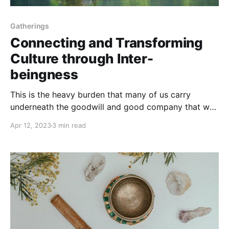
Gatherings
Connecting and Transforming
Culture through Inter-
beingness
This is the heavy burden that many of us carry
underneath the goodwill and good company that we
share as activists. It can feel very lonely...
Apr 12, 2023
3 min read