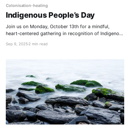
Colonisation-healing
Indigenous People’s Day
Join us on Monday, October 13th for a mindful,
heart-centered gathering in recognition of Indigenous
People’s Day: a space to honor our lineages and
Sep 9, 2025
2 min read
ancestral lines, the diverse histories, stories, and
wisdom of Indigenous communities across the globe.
Event Details * 🗓 Monday, October 13th * ⏰ 19:00–
20:30 UTC