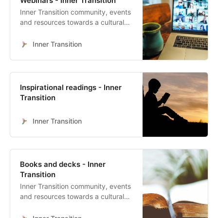
Webinars - Inner Transition
Human Culture’s 4 Quadrant Map
Inner Transition community, events
With Sophy Banks, Dita B Vizoso
and resources towards a cultural
heart-led transformation
Inner Transition
Inspirational readings - Inner
Transition
Inner Transition
Books and decks - Inner
Transition
Inner Transition community, events
and resources towards a cultural
heart-led transformation