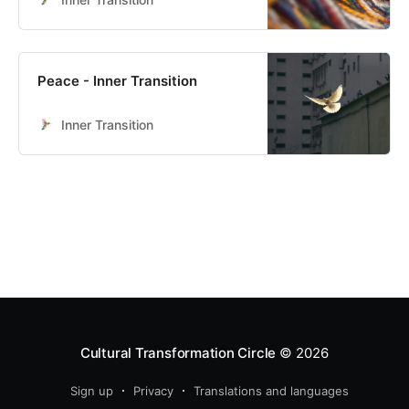
Peace - Inner Transition
Inner Transition
Cultural Transformation Circle
© 2026
Sign up
Privacy
Translations and languages