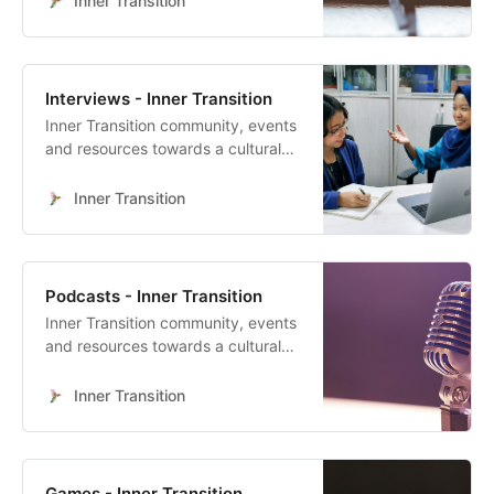
Inner Transition
Interviews - Inner Transition
Inner Transition community, events
and resources towards a cultural
heart-led transformation
Inner Transition
Podcasts - Inner Transition
Inner Transition community, events
and resources towards a cultural
heart-led transformation
Inner Transition
Games - Inner Transition