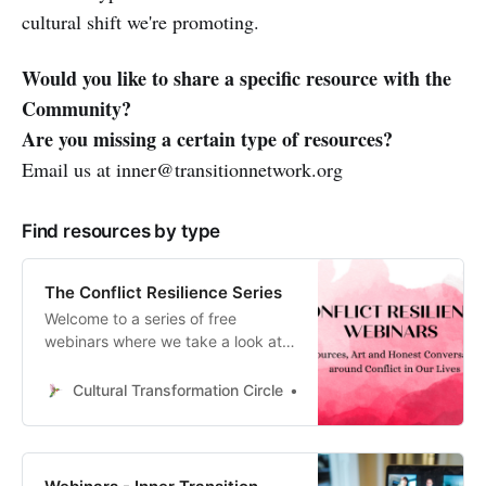
cultural shift we're promoting.
Would you like to share a specific resource with the
Community?
Are you missing a certain type of resources?
Email us at inner@transitionnetwork.org
Find resources by type
The Conflict Resilience Series
Welcome to a series of free
webinars where we take a look at
the conflicts we experience from a
wide range of different
Cultural Transformation Circle
Eva Schonveld
perspectives. The Conflict
Resilience Webinars Recordings
and Resources: Designing for
Health: An Introduction to Healthy