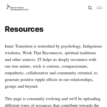
Resources
Inner Transition is nourished by psychology, Indigenous
wisdoms, Work That Reconnects, spiritual traditions
and other sources. IT helps us deeply reconnect with
our true nature, wich is curious, compassionate,
empathetic, collaborative and community oriented, to
generate positive ripple effects in our relationships,
groups and beyond.
This page is constantly evolving and we'll be uploading
different types of resources that contribute towards the