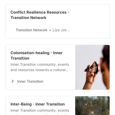
Conflict Resilience Resources -
Transition Network
Transition Network
Liza Jovanovska
Colonisation-healing - Inner
Transition
Inner Transition community, events
and resources towards a cultural
heart-led transformation
Inner Transition
Inter-Being - Inner Transition
Inner Transition community, events