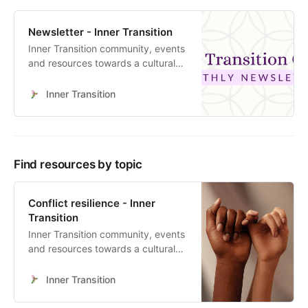
Newsletter - Inner Transition
Inner Transition community, events
and resources towards a cultural
heart-led transformation
Inner Transition
Find resources by topic
Conflict resilience - Inner
Transition
Inner Transition community, events
and resources towards a cultural
heart-led transformation
Inner Transition