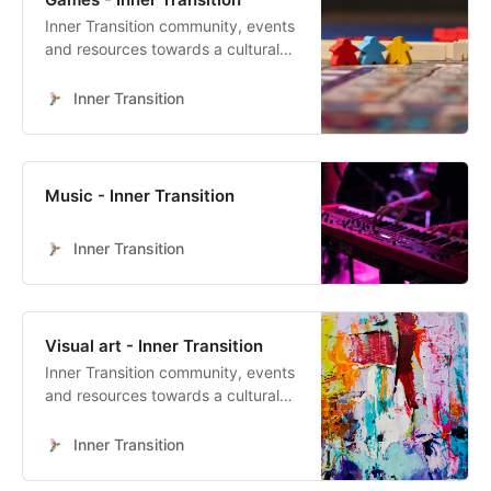
Inner Transition community, events
and resources towards a cultural
heart-led transformation
Inner Transition
Music - Inner Transition
Inner Transition
Visual art - Inner Transition
Inner Transition community, events
and resources towards a cultural
heart-led transformation
Inner Transition