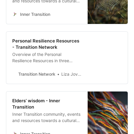
and resources towards a cultural
heart-led transformation
Inner Transition
Personal Resilience Resources
- Transition Network
Overview of the Personal
Resilience Resources in three
categories
Transition Network
Liza Jovanovska
Elders’ wisdom - Inner
Transition
Inner Transition community, events
and resources towards a cultural
heart-led transformation
Inner Transition