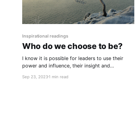
Inspirational readings
Who do we choose to be?
I know it is possible for leaders to use their
power and influence, their insight and
compassion, to lead people back to an
Sep 23, 2023
1 min read
understanding of who we are as human beings,
to create the conditions for our basic human
qualities