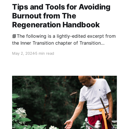
Tips and Tools for Avoiding
Burnout from The
Regeneration Handbook
📘The following is a lightly-edited excerpt from
the Inner Transition chapter of Transition
Network Training Coordinator Don Hall’s
May 2, 2024
5 min read
forthcoming book, The Regeneration
Handbook: Transform Yourself to Transform the
World. "Although burnout is well-known as a
potential pitfall throughout the activist
community, many of us keep falling