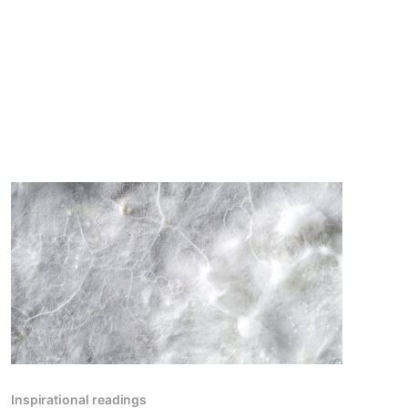
Inspirational readings