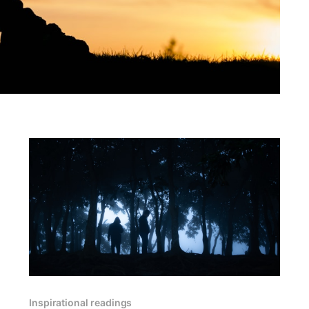
Inspirational readings