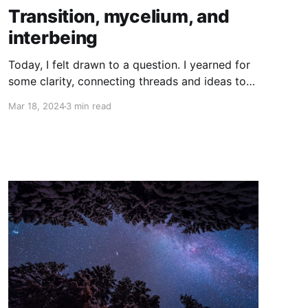
Transition, mycelium, and
interbeing
Today, I felt drawn to a question. I yearned for
some clarity, connecting threads and ideas to
make sense of the whole. I wanted to reflect
Mar 18, 2024
3 min read
on the fact that the Transition Movement is
sometimes described as a ‘mycelial network’. I
wondered why one of the characteristics of the
movement