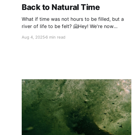
Back to Natural Time
What if time was not hours to be filled, but a
river of life to be felt? 🤗Hey! We're now
connecting with our community on Instagram.
Aug 4, 2025
6 min read
Come join us there! In a world where clocks
and calendars mark workdays, holidays and
financial cycles, something profound has been
lost.