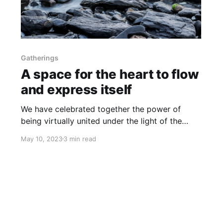
Gatherings
A space for the heart to flow
and express itself
We have celebrated together the power of
being virtually united under the light of the
sacred within all of Us
May 10, 2023
3 min read