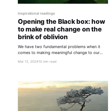
Inspirational readings
Opening the Black box: how
to make real change on the
brink of oblivion
We have two fundamental problems when it
comes to making meaningful change to our
specie’s current disastrous collective trajectory:
Mar 12, 2024
10 min read
our psychology and our relationship to power.
They’re very entangled, but let’s start with
power and our messy and largely unconscious
relationship with it. What do we mean