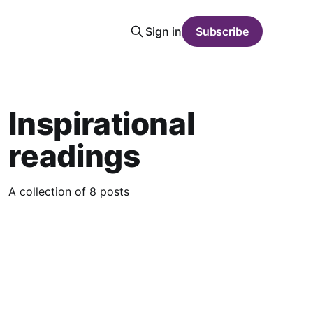
Sign in
Subscribe
Inspirational
readings
A collection of 8 posts