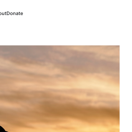
out
Donate