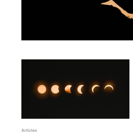
Articles