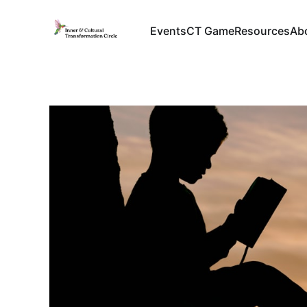
Events
CT Game
Resources
Ab