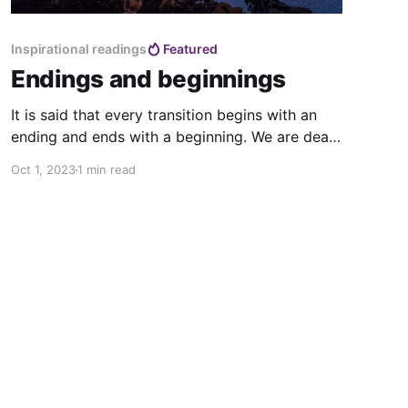
Inspirational readings
Featured
Endings and beginnings
It is said that every transition begins with an
ending and ends with a beginning. We are death
doulas of a world coming to an end, we are
Oct 1, 2023
1 min read
midwives of a new world already being born.
Which one? We don’t know yet , as we build it
every day with