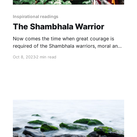
Inspirational readings
The Shambhala Warrior
Now comes the time when great courage is
required of the Shambhala warriors, moral and
physical courage. For they must go into the
Oct 8, 2023
2 min read
very heart of the barbarian power and
dismantle the weapons.