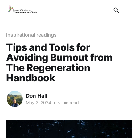
Inspirational readings
Tips and Tools for
Avoiding Burnout from
The Regeneration
Handbook
Don Hall
May 2, 2024
•
5 min read