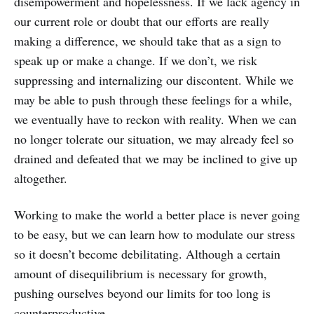
disempowerment and hopelessness. If we lack agency in
our current role or doubt that our efforts are really
making a difference, we should take that as a sign to
speak up or make a change. If we don’t, we risk
suppressing and internalizing our discontent. While we
may be able to push through these feelings for a while,
we eventually have to reckon with reality. When we can
no longer tolerate our situation, we may already feel so
drained and defeated that we may be inclined to give up
altogether.
Working to make the world a better place is never going
to be easy, but we can learn how to modulate our stress
so it doesn’t become debilitating. Although a certain
amount of disequilibrium is necessary for growth,
pushing ourselves beyond our limits for too long is
counterproductive.