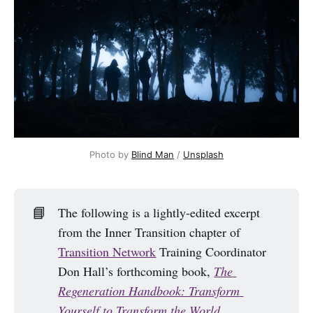
Photo by 
Blind Man
 / 
Unsplash
📘
The following is a lightly-edited excerpt
from the Inner Transition chapter of
Transition Network
Training Coordinator
Don Hall’s forthcoming book,
The 
Regeneration Handbook: Transform 
Yourself to Transform the World
.