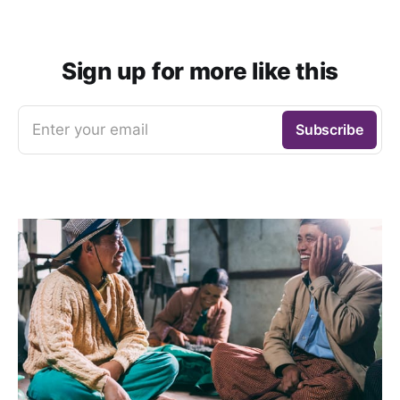
Sign up for more like this
Enter your email
Subscribe