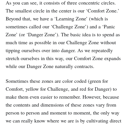
As you can see, it consists of three concentric circles.
The smallest circle in the center is our ‘Comfort Zone.’
Beyond that, we have a ‘Learning Zone’ (which is
sometimes called our ‘Challenge Zone’) and a ‘Panic
Zone’ (or ‘Danger Zone’). The basic idea is to spend as
much time as possible in our Challenge Zone without
tipping ourselves over into danger. As we repeatedly
stretch ourselves in this way, our Comfort Zone expands
while our Danger Zone naturally contracts.
Sometimes these zones are color coded (green for
Comfort, yellow for Challenge, and red for Danger) to
make them even easier to remember. However, because
the contents and dimensions of these zones vary from
person to person and moment to moment, the only way
we can really know where we are is by cultivating direct