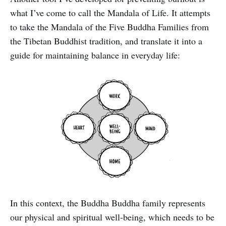
what I’ve come to call the Mandala of Life. It attempts
to take the Mandala of the Five Buddha Families from
the Tibetan Buddhist tradition, and translate it into a
guide for maintaining balance in everyday life:
In this context, the Buddha Buddha family represents
our physical and spiritual well-being, which needs to be