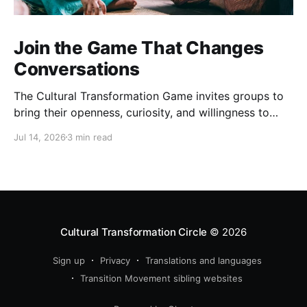
Join the Game That Changes
Conversations
The Cultural Transformation Game invites groups to
bring their openness, curiosity, and willingness to
explore together, and can offer fascinating new
Jul 14, 2026
3 min read
insights and a strong sense of connection between
players. Sign up for a game Over the past months,
we’ve been playing this game regularly. Each one is
completely
Cultural Transformation Circle
© 2026
Sign up
Privacy
Translations and languages
Transition Movement sibling websites