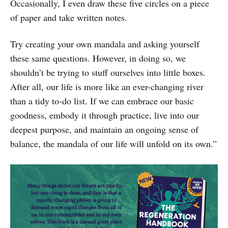
Occasionally, I even draw these five circles on a piece
of paper and take written notes.
Try creating your own mandala and asking yourself
these same questions. However, in doing so, we
shouldn’t be trying to stuff ourselves into little boxes.
After all, our life is more like an ever-changing river
than a tidy to-do list. If we can embrace our basic
goodness, embody it through practice, live into our
deepest purpose, and maintain an ongoing sense of
balance, the mandala of our life will unfold on its own.”