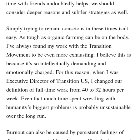
time with friends undoubtedly helps, we should
consider deeper reasons and subtler strategies as well.
Simply trying to remain conscious in these times isn’t
easy. As tough as organic farming can be on the body,
I’ve always found my work with the Transition
Movement to be even more exhausting. I believe this is
because it’s so intellectually demanding and
emotionally charged. For this reason, when I was
Executive Director of Transition US, I changed our
definition of full-time work from 40 to 32 hours per
week. Even that much time spent wrestling with
humanity’s biggest problems is probably unsustainable
over the long run.
Burnout can also be caused by persistent feelings of