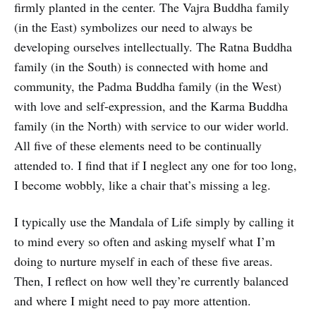
firmly planted in the center. The Vajra Buddha family
(in the East) symbolizes our need to always be
developing ourselves intellectually. The Ratna Buddha
family (in the South) is connected with home and
community, the Padma Buddha family (in the West)
with love and self-expression, and the Karma Buddha
family (in the North) with service to our wider world.
All five of these elements need to be continually
attended to. I find that if I neglect any one for too long,
I become wobbly, like a chair that’s missing a leg.
I typically use the Mandala of Life simply by calling it
to mind every so often and asking myself what I’m
doing to nurture myself in each of these five areas.
Then, I reflect on how well they’re currently balanced
and where I might need to pay more attention.