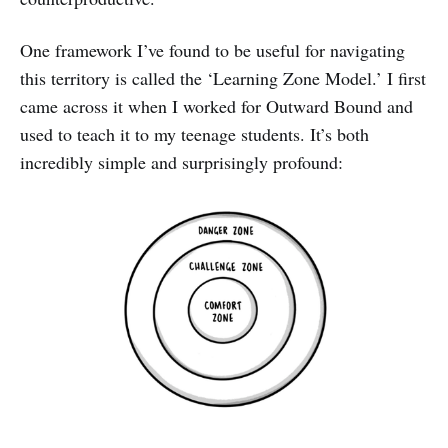
One framework I’ve found to be useful for navigating
this territory is called the ‘Learning Zone Model.’ I first
came across it when I worked for Outward Bound and
used to teach it to my teenage students. It’s both
incredibly simple and surprisingly profound: