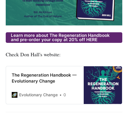
Learn more about The Regeneration Handbook
and pre-order your copy at 20% off HERE
Check Don Hall's website:
The Regeneration Handbook —
Evolutionary Change
Evolutionary Change
0