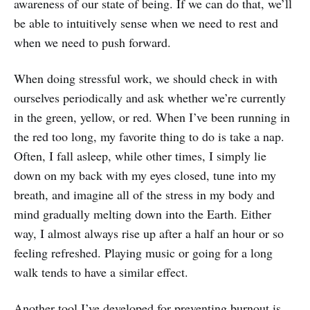
awareness of our state of being. If we can do that, we’ll
be able to intuitively sense when we need to rest and
when we need to push forward.
When doing stressful work, we should check in with
ourselves periodically and ask whether we’re currently
in the green, yellow, or red. When I’ve been running in
the red too long, my favorite thing to do is take a nap.
Often, I fall asleep, while other times, I simply lie
down on my back with my eyes closed, tune into my
breath, and imagine all of the stress in my body and
mind gradually melting down into the Earth. Either
way, I almost always rise up after a half an hour or so
feeling refreshed. Playing music or going for a long
walk tends to have a similar effect.
Another tool I’ve developed for preventing burnout is