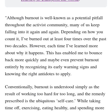
"Although burnout is well-known as a potential pitfall
throughout the activist community, many of us keep
falling into it again and again. Depending on how you
count it, I’ve burned out at least four times over the past
two decades. However, each time I’ve learned more
about why it happens. This has enabled me to bounce
back more quickly and maybe even prevent burnout
entirely by recognizing its early warning signs and
knowing the right antidotes to apply.
Conventionally, burnout is understood simply as the
result of working too hard for too long, and the remedy
prescribed is the ubiquitous ‘self-care.’ While taking
time off, exercising, eating healthy, and spending more