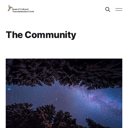
The Community