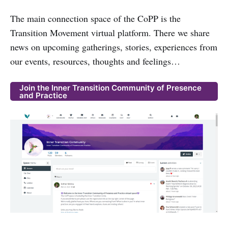
The main connection space of the CoPP is the
Transition Movement virtual platform. There we share
news on upcoming gatherings, stories, experiences from
our events, resources, thoughts and feelings…
Join the Inner Transition Community of Presence
and Practice