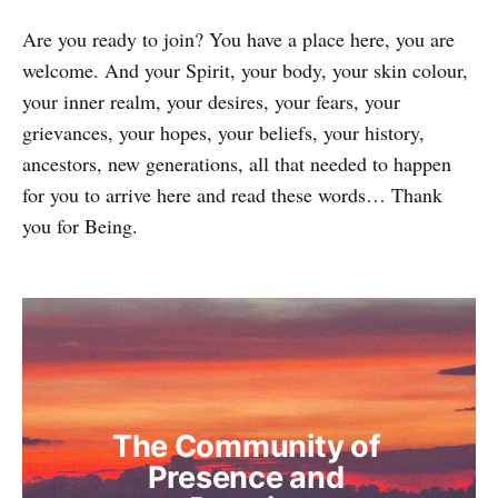
Are you ready to join? You have a place here, you are
welcome. And your Spirit, your body, your skin colour,
your inner realm, your desires, your fears, your
grievances, your hopes, your beliefs, your history,
ancestors, new generations, all that needed to happen
for you to arrive here and read these words… Thank
you for Being.
The Community of 
Presence and 