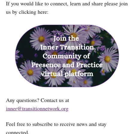
If you would like to connect, learn and share please join
us by clicking here:
Any questions? Contact us at
inner@transitionnetwork.org
Feel free to subscribe to receive news and stay
connected.