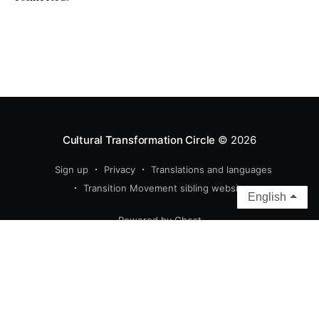
Cultural Transformation Circle
© 2026
Sign up
Privacy
Translations and languages
Transition Movement sibling websites
English
Powered by Ghost