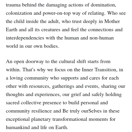
trauma behind the damaging actions of domination,
colonization and power-on-top way of relating. Who see
the child inside the adult, who trust deeply in Mother
Earth and all its creatures and feel the connections and
interdependencies with the human and non-human
world in our own bodies.
An open doorway to the cultural shift starts from
within. That’s why we focus on the Inner Transition, in
a loving community who supports and cares for each
other with resources, gatherings and events, sharing our
thoughts and experiences, our grief and safely holding
sacred collective presence to build personal and
community resilience and Be truly ourSelves in these
exceptional planetary transformational moments for
humankind and life on Earth.