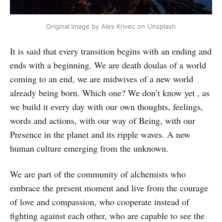
Original image by Ales Krivec on Unsplash
It is said that every transition begins with an ending and
ends with a beginning. We are death doulas of a world
coming to an end, we are midwives of a new world
already being born. Which one? We don’t know yet , as
we build it every day with our own thoughts, feelings,
words and actions, with our way of Being, with our
Presence in the planet and its ripple waves. A new
human culture emerging from the unknown.
We are part of the community of alchemists who
embrace the present moment and live from the courage
of love and compassion, who cooperate instead of
fighting against each other, who are capable to see the