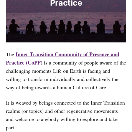
Practice
Inner Transition Community of Presence and
The
Practice (CoPP)
is a community of people aware of the
challenging moments Life on Earth is facing and
willing to transform individually and collectively the
way of being towards a human Culture of Care.
It is weaved by beings connected to the Inner Transition
realms (or topics) and other regenerative movements
and welcome to anybody willing to explore and take
part.