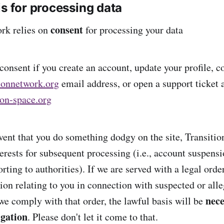
is for processing data
consent
rk relies on
for processing your data
onsent if you create an account, update your profile, co
ionnetwork.org
email address, or open a support ticket 
ion-space.org
event that you do something dodgy on the site, Transitio
erests for subsequent processing (i.e., account suspensi
orting to authorities). If we are served with a legal orde
ion relating to you in connection with suspected or all
nece
 we comply with that order, the lawful basis will be
igation
. Please don't let it come to that.