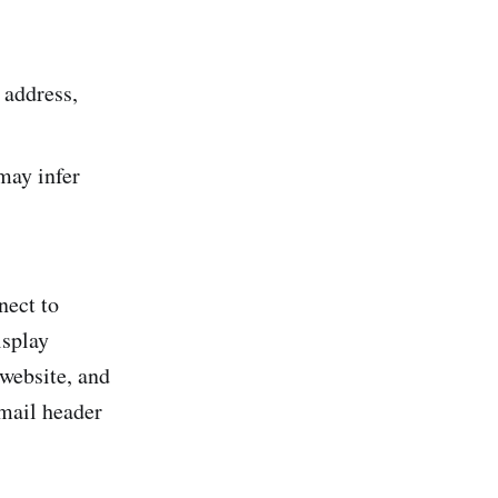
 address,
 may infer
nect to
isplay
 website, and
email header