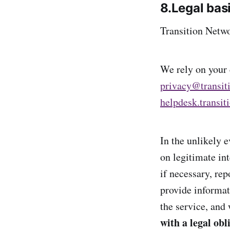
8.Legal bas
Transition Netwo
We rely on your c
privacy@transit
helpdesk.transit
In the unlikely 
on legitimate int
if necessary, rep
provide informat
the service, and
with a legal obl