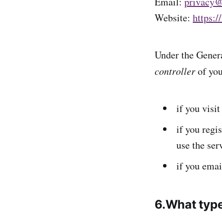
Email:
privacy@
Website:
https:/
Under the Genera
controller
of you
if you visi
if you regi
use the ser
if you ema
6.What type