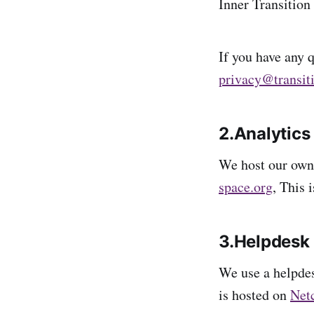
Inner Transition 
If you have any q
privacy@transit
2.Analytics
We host our own
space.org
, This 
3.Helpdesk
We use a helpdes
is hosted on
Net