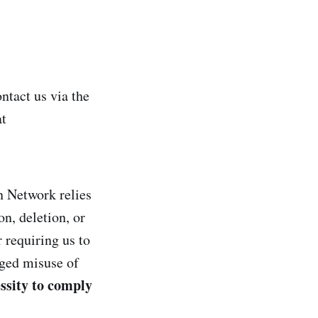
ntact us via the
at
n Network relies
on, deletion, or
r requiring us to
eged misuse of
ssity to comply