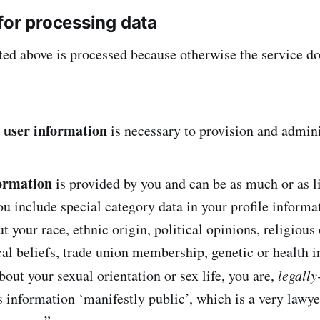
for processing data
ted above is processed because otherwise the service do
 user information
is necessary to provision and admini
formation
is provided by you and can be as much or as li
you include special category data in your profile informa
ut your race, ethnic origin, political opinions, religious 
al beliefs, trade union membership, genetic or health i
about your sexual orientation or sex life, you are,
legally
 information ‘manifestly public’, which is a very lawy