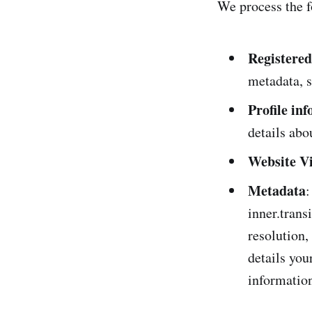
We process the f
Registered
metadata, s
Profile in
details abo
Website Vi
Metadata
:
inner.trans
resolution,
details you
informatio