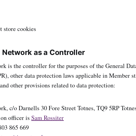
t store cookies
n Network as a Controller
rk is the controller for the purposes of the General Dat
), other data protection laws applicable in Member sta
nd other provisions related to data protection:
rk, c/o Darnells 30 Fore Street Totnes, TQ9 5RP Totne
on officer is
Sam Rossiter
803 865 669