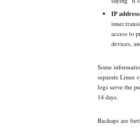
saying “it’
IP address
inner.trans
access to p
devices, an
Some information 
separate Linux s
logs serve the p
14 days.
Backups are furt