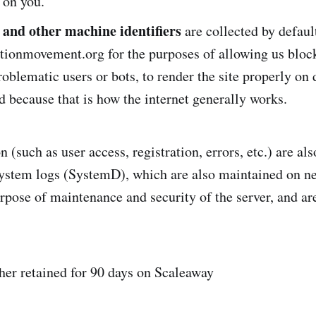
s on you.”
 and other machine identifiers
are collected by defaul
itionmovement.org for the purposes of allowing us bloc
roblematic users or bots, to render the site properly on 
d because that is how the internet generally works.
(such as user access, registration, errors, etc.) are als
ystem logs (SystemD), which are also maintained on n
urpose of maintenance and security of the server, and ar
her retained for 90 days on Scaleaway