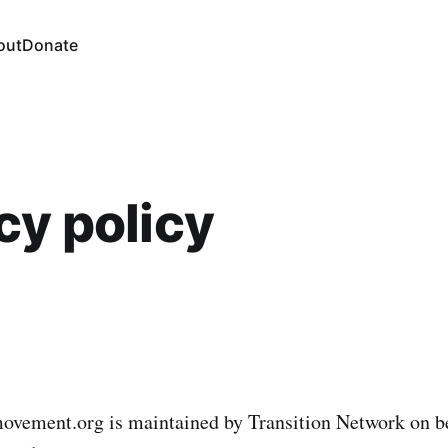
out
Donate
cy policy
movement.org is maintained by Transition Network on be