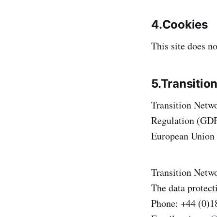
4.Cookies
This site does no
5.Transitio
Transition Netwo
Regulation (GDPR
European Union a
Transition Netwo
The data protecti
Phone: +44 (0)1