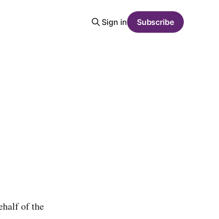
Sign in
Subscribe
half of the