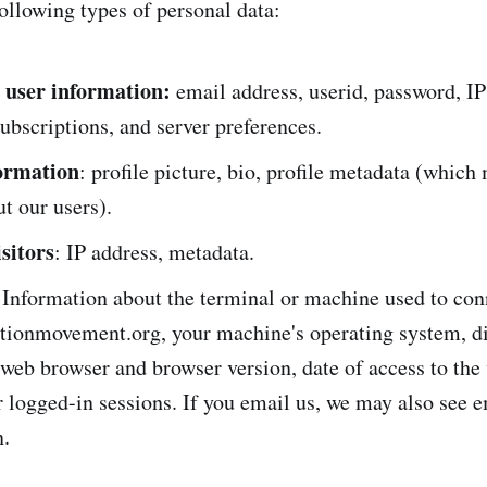
ollowing types of personal data:
 user information:
email address, userid, password, IP
ubscriptions, and server preferences.
formation
: profile picture, bio, profile metadata (which
ut our users).
sitors
: IP address, metadata.
 Information about the terminal or machine used to con
itionmovement.org, your machine's operating system, d
 web browser and browser version, date of access to the
r logged-in sessions. If you email us, we may also see 
n.