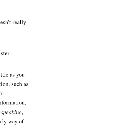
esn't really
ster
ttle as you
tion, such as
or
nformation,
-speaking
,
erly way of