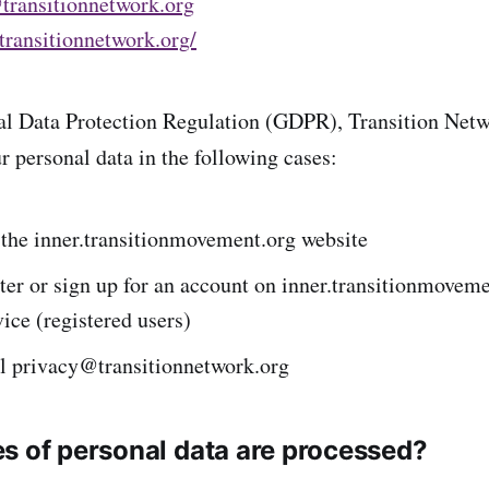
transitionnetwork.org
/transitionnetwork.org/
l Data Protection Regulation (GDPR), Transition Netwo
r personal data in the following cases:
t the inner.transitionmovement.org website
ster or sign up for an account on inner.transitionmovem
vice (registered users)
il privacy@transitionnetwork.org
s of personal data are processed?