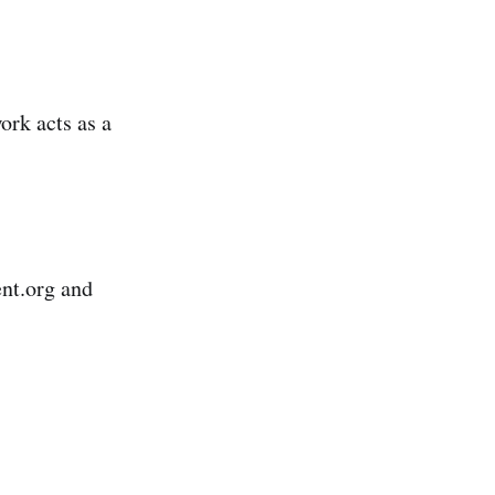
rk acts as a
ent.org and