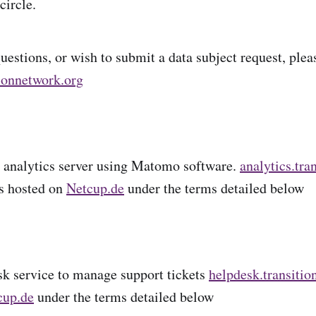
circle.
uestions, or wish to submit a data subject request, plea
ionnetwork.org
 analytics server using Matomo software.
analytics.tra
is hosted on
Netcup.de
under the terms detailed below
k service to manage support tickets
helpdesk.transitio
cup.de
under the terms detailed below