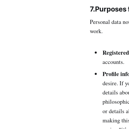
7.Purposes 
Personal data no
work.
Registered
accounts.
Profile in
desire. If 
details abo
philosophic
or details 
making this