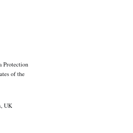
a Protection
tes of the
s, UK