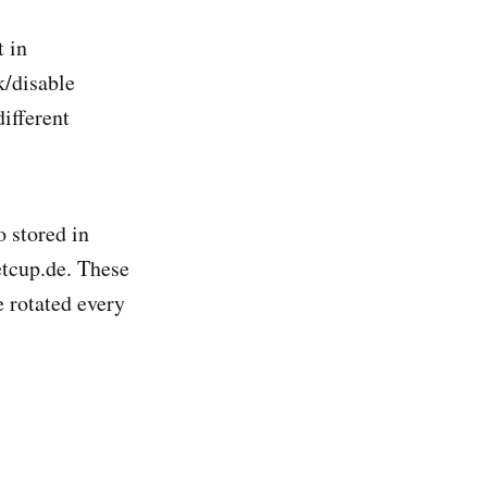
t in
k/disable
different
o stored in
etcup.de. These
e rotated every