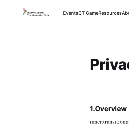
Events
CT Game
Resources
Ab
Priva
1.Overview
inner.transition