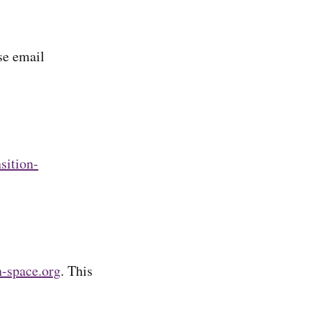
se email
nsition-
n-space.org
. This