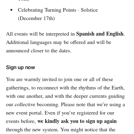
Celebrating Turning Points · Solstice
(December 17th)
Spanish and English
All events will be interpreted in
.
Additional languages may be offered and will be
announced closer to the dates.
Sign up now
You are warmly invited to join one or all of these
gatherings, to reconnect with the rhythms of the Earth,
with one another, and with the deeper currents guiding
our collective becoming. Please note that we’re using a
new event portal. Even if you’ve registered for our
we kindly ask you to sign up again
events before,
through the new system. You might notice that the