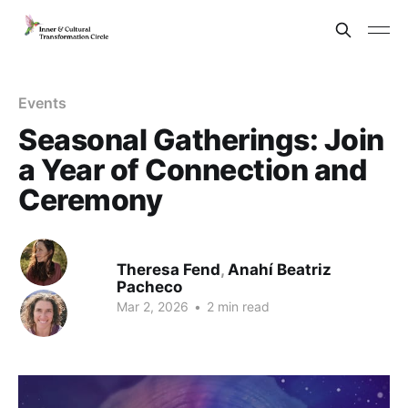
Events
Seasonal Gatherings: Join
a Year of Connection and
Ceremony
Theresa Fend
,
Anahí Beatriz
Pacheco
Mar 2, 2026
•
2 min read