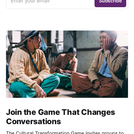
Enter your email
Subscribe
Join the Game That Changes
Conversations
The Cultural Transformation Game invites groups to