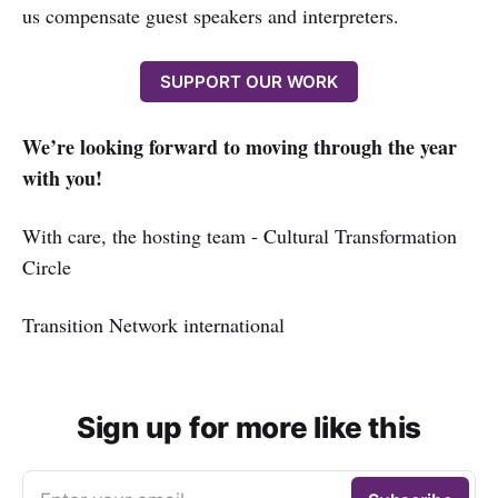
us compensate guest speakers and interpreters.
SUPPORT OUR WORK
We’re looking forward to moving through the year
with you!
With care, the hosting team - Cultural Transformation
Circle
Transition Network international
Sign up for more like this