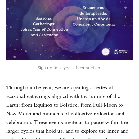
Sign up for a year of connection!
Throughout the year, we are opening a series of
seasonal gatherings aligned with the turning of the
Earth: from Equinox to Solstice, from Full Moon to
New Moon and moments of collective reflection and
celebration. These events invite us to pause within the
larger cycles that hold us, and to explore the inner and