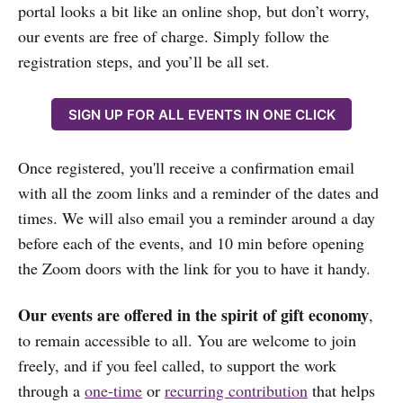
portal looks a bit like an online shop, but don’t worry,
our events are free of charge. Simply follow the
registration steps, and you’ll be all set.
SIGN UP FOR ALL EVENTS IN ONE CLICK
Once registered, you'll receive a confirmation email
with all the zoom links and a reminder of the dates and
times. We will also email you a reminder around a day
before each of the events, and 10 min before opening
the Zoom doors with the link for you to have it handy.
Our events are offered in the spirit of gift economy
,
to remain accessible to all. You are welcome to join
freely, and if you feel called, to support the work
through a
one-time
or
recurring contribution
that helps