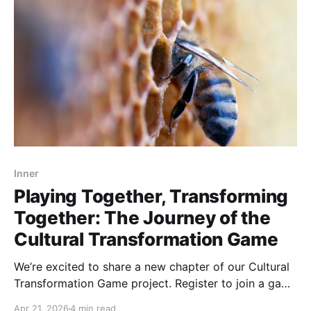
Inner
Playing Together, Transforming
Together: The Journey of the
Cultural Transformation Game
We’re excited to share a new chapter of our Cultural
Transformation Game project. Register to join a game
Playing the Cultural Transformation Game is more
Apr 21, 2026
4 min read