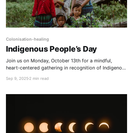
Colonisation-healing
Indigenous People’s Day
Join us on Monday, October 13th for a mindful,
heart-centered gathering in recognition of Indigenous
People’s Day: a space to honor our lineages and
Sep 9, 2025
2 min read
ancestral lines, the diverse histories, stories, and
wisdom of Indigenous communities across the globe.
Event Details * 🗓 Monday, October 13th * ⏰ 19:00–
20:30 UTC