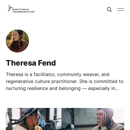
Theresa Fend
Theresa is a facilitator, community weaver, and
regenerative culture practitioner. She is committed to
nurturing resilience and belonging — especially in
times of transition and complexity.