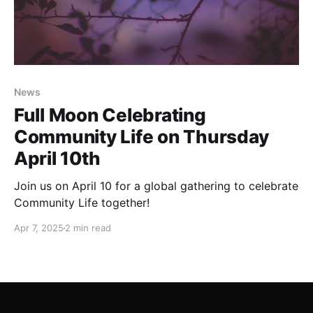
News
Full Moon Celebrating
Community Life on Thursday
April 10th
Join us on April 10 for a global gathering to celebrate
Community Life together!
Apr 7, 2025
2 min read