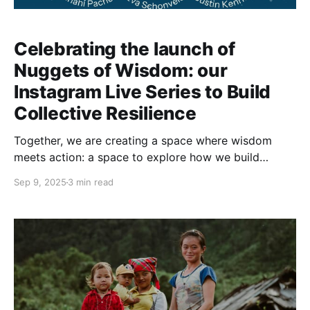
Celebrating the launch of
Nuggets of Wisdom: our
Instagram Live Series to Build
Collective Resilience
Together, we are creating a space where wisdom
meets action: a space to explore how we build
collective resilience in a grounded, meaningful way.
Sep 9, 2025
3 min read
Once or twice a month we open a space to allow the
emergence of our collective wisdom. A series of live
sessions on our Instagram channel