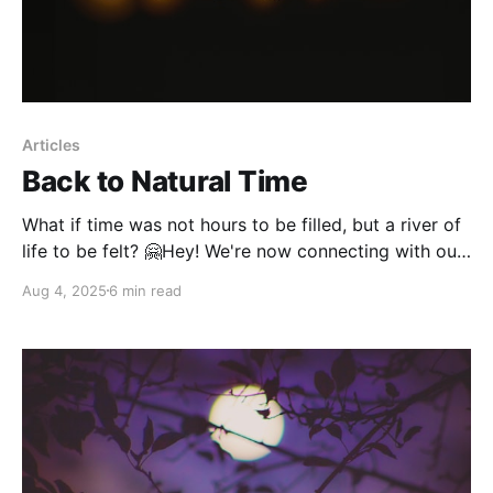
Articles
Back to Natural Time
What if time was not hours to be filled, but a river of
life to be felt? 🤗Hey! We're now connecting with our
community on Instagram. Come join us there! In a
Aug 4, 2025
6 min read
world where clocks and calendars mark workdays,
holidays and financial cycles, something profound
has been lost.