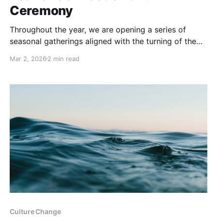
Ceremony
Throughout the year, we are opening a series of
seasonal gatherings aligned with the turning of the
Earth: from Equinox to Solstice, from Full Moon to
Mar 2, 2026
2 min read
New Moon and moments of collective reflection and
celebration. These events invite us to pause within
the larger cycles that hold us, and to
Culture Change