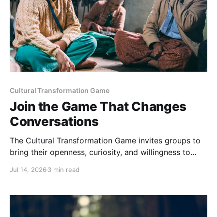
Cultural Transformation Game
Join the Game That Changes
Conversations
The Cultural Transformation Game invites groups to
bring their openness, curiosity, and willingness to
explore together, and can offer fascinating new
Jul 14, 2026
3 min read
insights and a strong sense of connection between
players. Sign up for a game Over the past months,
we’ve been playing this game regularly. Each one is
completely