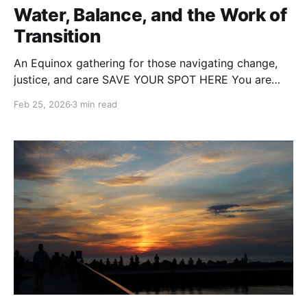
Water, Balance, and the Work of
Transition
An Equinox gathering for those navigating change,
justice, and care SAVE YOUR SPOT HERE You are
warmly invited to gather in community at a moment
Feb 25, 2026
3 min read
of profound balance: the Equinox, coinciding closely
with World Water Day, a day that reminds us of what
every human body already knows: water is