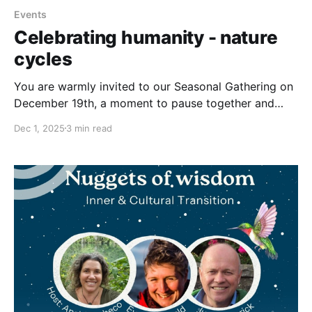
Events
Celebrating humanity - nature
cycles
You are warmly invited to our Seasonal Gathering on
December 19th, a moment to pause together and
honor a rhythm that humans across the world have
Dec 1, 2025
3 min read
shared through time: the turning of the seasons. Join
this seasonal gathering to celebrate human-nature
cycles, connect with people from around the world,