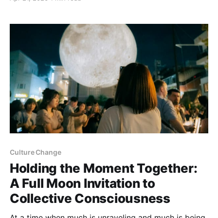
than a group activity, it’s a journey into the heart of
how we relate, think, and act together. Each round
invites participants to
Culture Change
Holding the Moment Together:
A Full Moon Invitation to
Collective Consciousness
At a time when much is unraveling and much is being