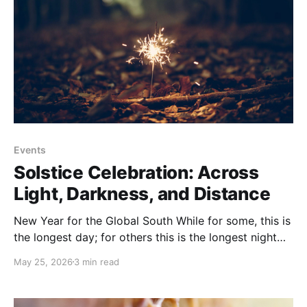
Events
Solstice Celebration: Across
Light, Darkness, and Distance
New Year for the Global South While for some, this is
the longest day; for others this is the longest night
and the beginning of the new year and the
May 25, 2026
3 min read
agricultural cycle. Wherever you are on Earth, we
gather to honor the power of light and the wisdom of
darkness,