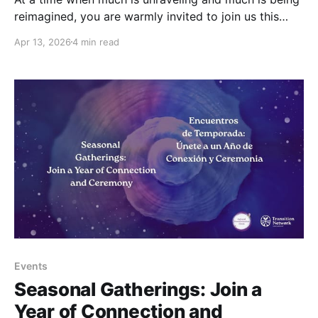
reimagined, you are warmly invited to join us this
May, under the light of the Full Moon, to pause
Apr 13, 2026
4 min read
together, and to reconnect in a shared space of
collective healing and awareness. Friday, May 1st,
15:00 – 16:30
Events
Seasonal Gatherings: Join a
Year of Connection and