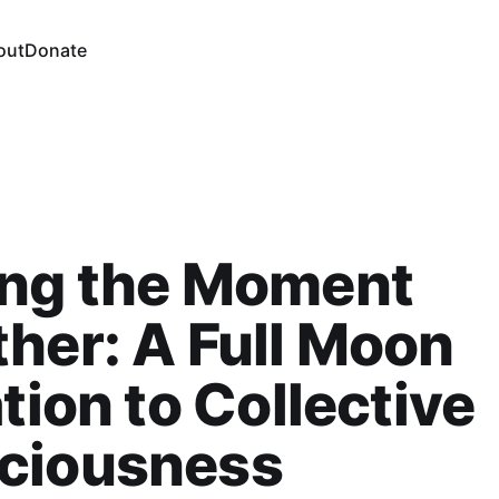
out
Donate
ing the Moment
her: A Full Moon
ation to Collective
ciousness