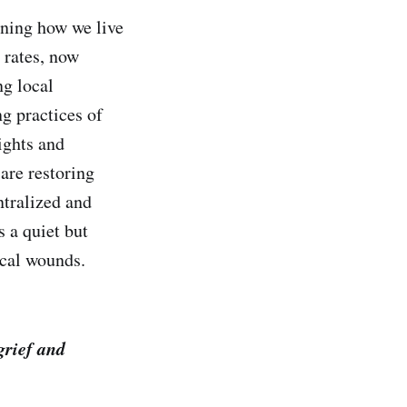
ining how we live
 rates, now
ng local
g practices of
ights and
 are restoring
ntralized and
s a quiet but
ical wounds.
grief and