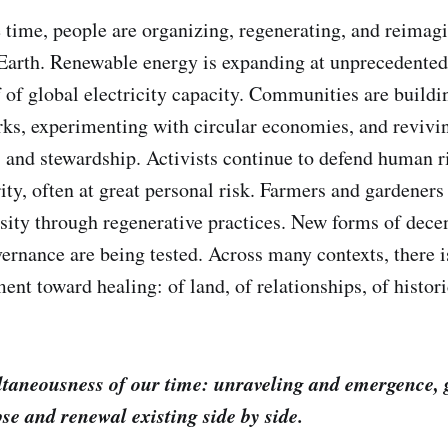
 time, people are organizing, regenerating, and reimag
 Earth. Renewable energy is expanding at unprecedented
 of global electricity capacity. Communities are buildi
rks, experimenting with circular economies, and revivin
y, and stewardship. Activists continue to defend human r
ity, often at great personal risk. Farmers and gardeners
rsity through regenerative practices. New forms of dece
vernance are being tested. Across many contexts, there i
ent toward healing: of land, of relationships, of histor
ultaneousness of our time: unraveling and emergence, 
pse and renewal existing side by side.