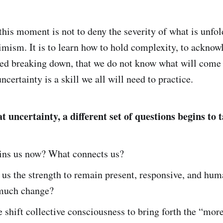
this moment is not to deny the severity of what is unfol
imism. It is to learn how to hold complexity, to ackno
ed breaking down, that we do not know what will come 
uncertainty is a skill we all will need to practice.
 uncertainty, a different set of questions begins to
ins us now? What connects us?
us the strength to remain present, responsive, and hum
 much change?
shift collective consciousness to bring forth the “more