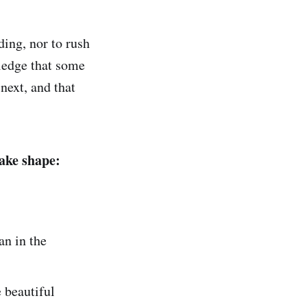
ding, nor to rush
wledge that some
next, and that
 take shape:
an in the
 beautiful