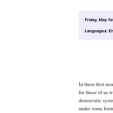
Friday, May 1s
Languages: Eng
In these first mo
for those of us 
democratic syste
under some form 