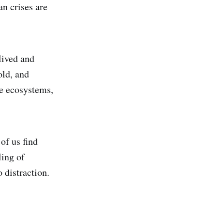
n crises are
lived and
old, and
me ecosystems,
of us find
ling of
 distraction.