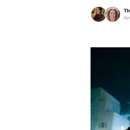
Th
Apr