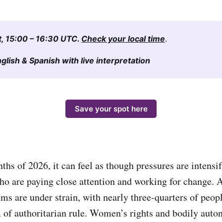
t, 15:00 – 16:30 UTC. 
Check your local time
.
lish & Spanish with live interpretation
Save your spot here
nths of 2026, it can feel as though pressures are intensi
who are paying close attention and working for change. 
ms are under strain, with nearly three-quarters of peop
of authoritarian rule. Women’s rights and bodily auto