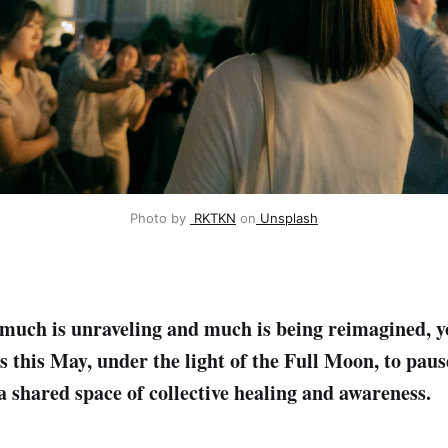
Photo by 
RKTKN
 on
Unsplash
much is unraveling and much is being reimagined, 
us this May, under the light of the Full Moon, to paus
a shared space of collective healing and awareness.