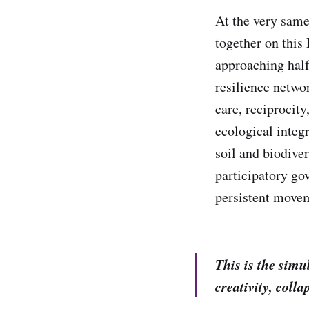
At the very same
together on this
approaching half
resilience netwo
care, reciprocit
ecological integr
soil and biodive
participatory go
persistent movem
This is the sim
creativity, colla