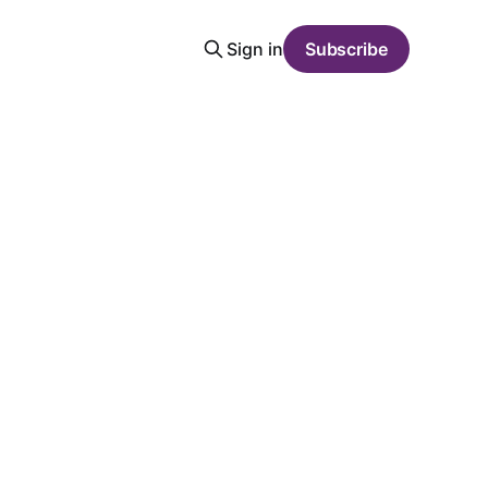
Sign in
Subscribe