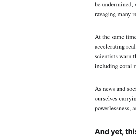
be undermined, w
ravaging many re
At the same time,
accelerating real
scientists warn 
including coral r
As news and soci
ourselves carryi
powerlessness, an
And yet, thi