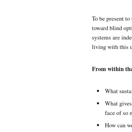
To be present to 
toward blind opt
systems are inde
living with this 
From within that
What susta
What gives 
face of so
How can we 