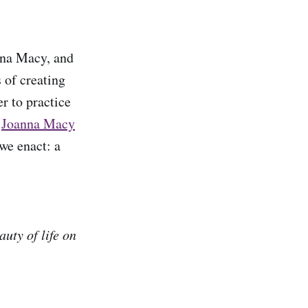
nna Macy, and
 of creating
r to practice
.
Joanna Macy
we enact: a
uty of life on