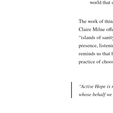
world that 
The work of thin
Claire Milne off
“islands of sani
presence, listen
reminds us that 
practice of choos
“Active Hope is n
whose behalf we