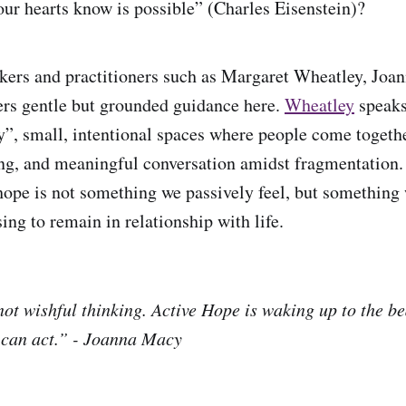
our hearts know is possible” (Charles Eisenstein)?
kers and practitioners such as Margaret Wheatley, Joa
ers gentle but grounded guidance here.
Wheatley
speaks
ty”, small, intentional spaces where people come togethe
ing, and meaningful conversation amidst fragmentation
hope is not something we passively feel, but something 
ing to remain in relationship with life.
ot wishful thinking. Active Hope is waking up to the bea
 can act.” - Joanna Macy