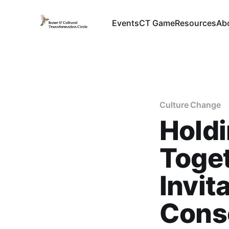
Events
CT Game
Resources
Ab
Culture Change
Hold
Toget
Invit
Cons