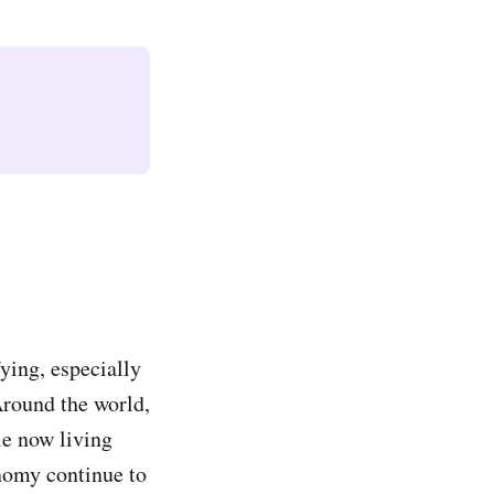
fying, especially
Around the world,
le now living
nomy continue to