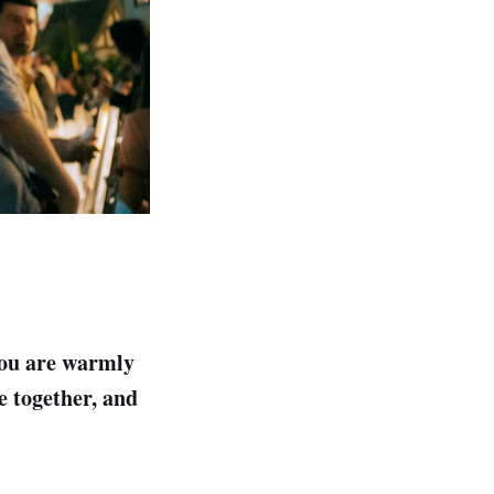
you are warmly
e together, and