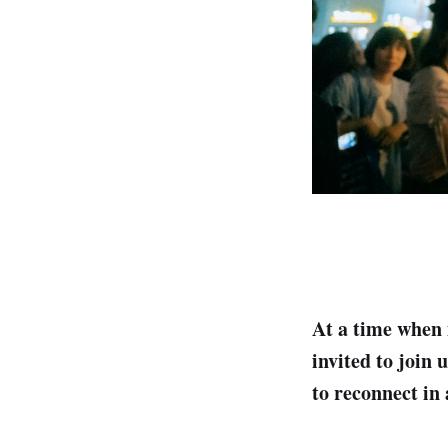
At a time when 
invited to join 
to reconnect in 