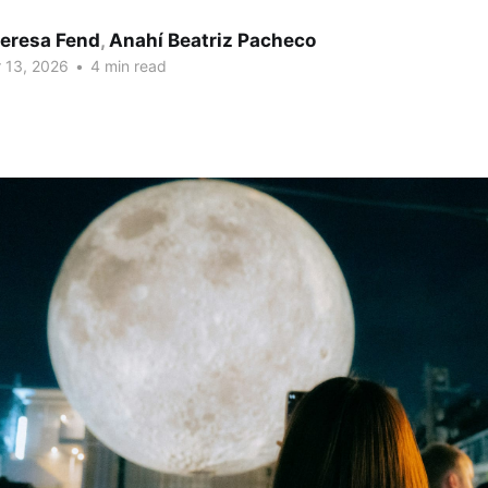
eresa Fend
,
Anahí Beatriz Pacheco
 13, 2026
•
4 min read