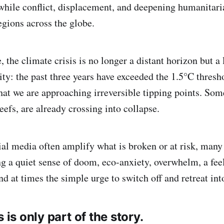
hile conflict, displacement, and deepening humanitaria
gions across the globe.
 the climate crisis is no longer a distant horizon but a 
ity: the past three years have exceeded the 1.5°C thresh
that we are approaching irreversible tipping points. So
eefs, are already crossing into collapse.
al media often amplify what is broken or at risk, many 
ng a quiet sense of doom, eco-anxiety, overwhelm, a fee
d at times the simple urge to switch off and retreat into
s is only part of the story.