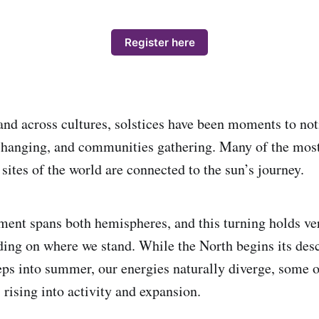
Register here
and across cultures, solstices have been moments to not
 changing, and communities gathering. Many of the mos
 sites of the world are connected to the sun’s journey.
ent spans both hemispheres, and this turning holds ver
ng on where we stand. While the North begins its desc
eps into summer, our energies naturally diverge, some 
s rising into activity and expansion.