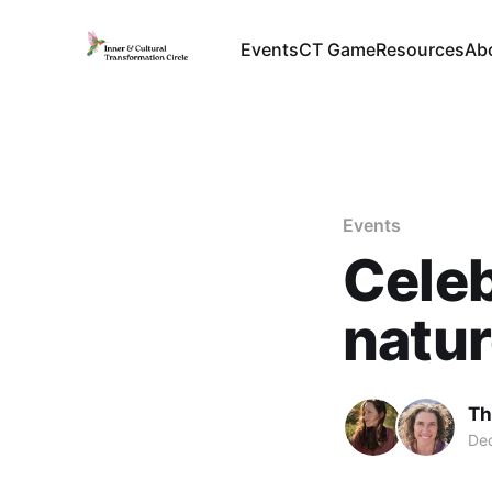
Events
CT Game
Resources
Ab
Events
Celeb
natur
Th
Dec