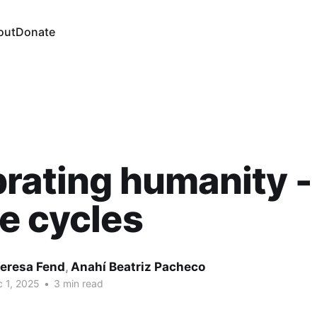
out
Donate
rating humanity -
e cycles
eresa Fend
,
Anahí Beatriz Pacheco
 1, 2025
•
3 min read