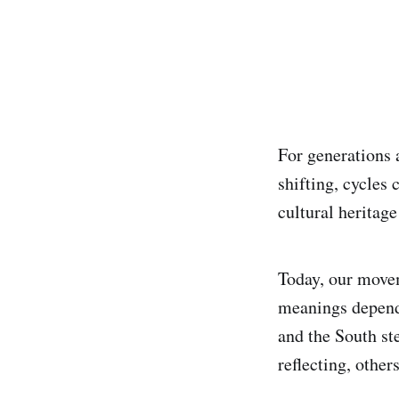
For generations 
shifting, cycles
cultural heritage
Today, our movem
meanings dependi
and the South st
reflecting, other