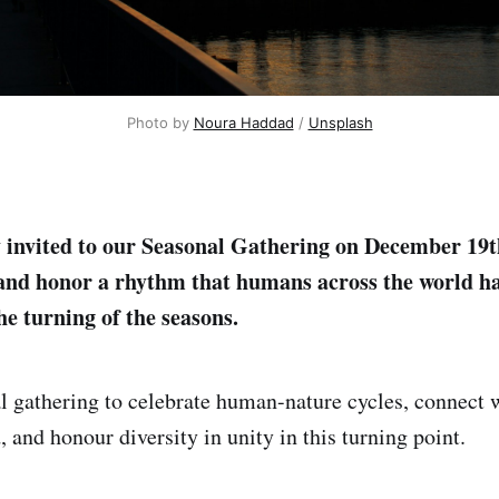
Photo by 
Noura Haddad
 / 
Unsplash
 invited to our Seasonal Gathering on December 19t
and honor a rhythm that humans across the world h
he turning of the seasons.
al gathering to celebrate human-nature cycles, connect
 and honour diversity in unity in this turning point.