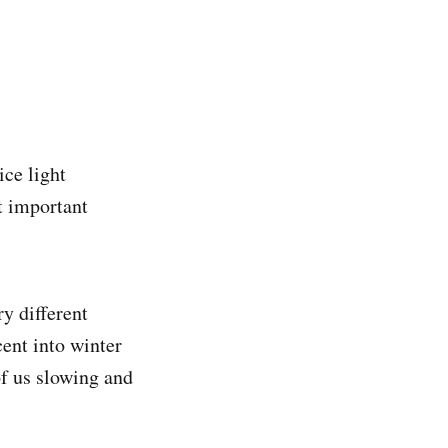
ice light
t important
y different
ent into winter
of us slowing and