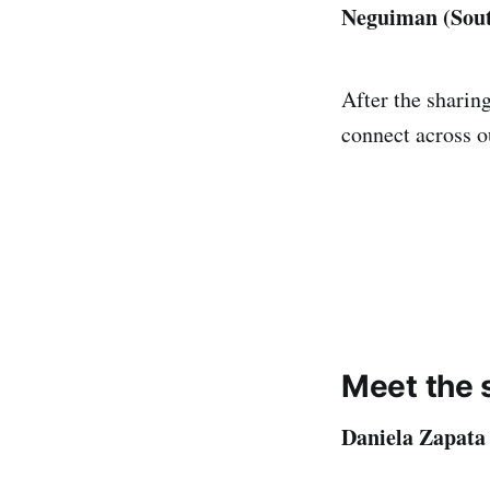
Neguiman (Sout
After the sharing
connect across 
Meet the 
Daniela Zapata