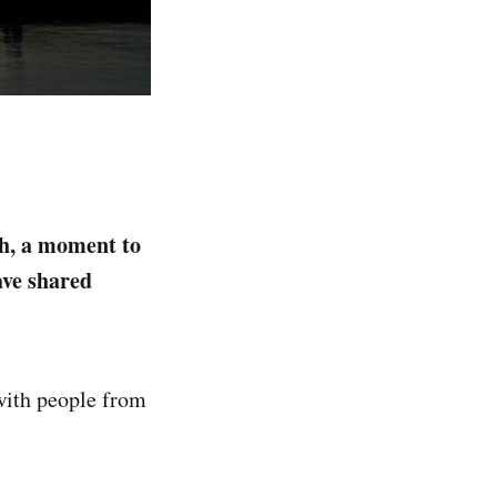
h, a moment to
ave shared
 with people from