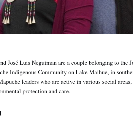
nd José Luis Neguiman are a couple belonging to the 
che Indigenous Community on Lake Maihue, in southe
apuche leaders who are active in various social areas,
nmental protection and care.
ll