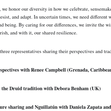
g, we honor our diversity in how we celebrate, sensema
esist, and adapt. In uncertain times, we need different 
nd being. By caring for our differences, we invite the w
urish, and with it, our shared resilience.
hree representatives sharing their perspectives and trad
spectives with Renee Campbell (Grenada, Caribbea
o the Druid tradition with Debora Benham (UK)
re sharing and Nguillatún with Daniela Zapata and