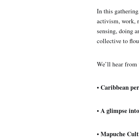
In this gatherin
activism, work, r
sensing, doing a
collective to flo
We’ll hear from t
Caribbean per
•
A glimpse int
•
Mapuche Cultu
•