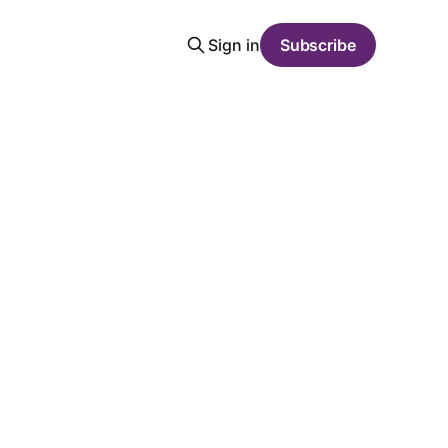
Sign in
Subscribe