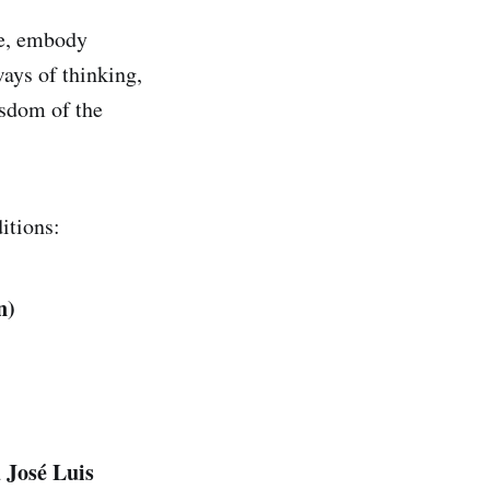
ke, embody
ways of thinking,
isdom of the
itions:
n)
 José Luis