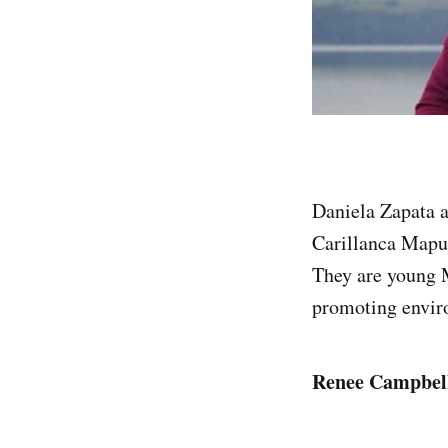
Daniela Zapata a
Carillanca Mapu
They are young M
promoting enviro
Renee Campbe