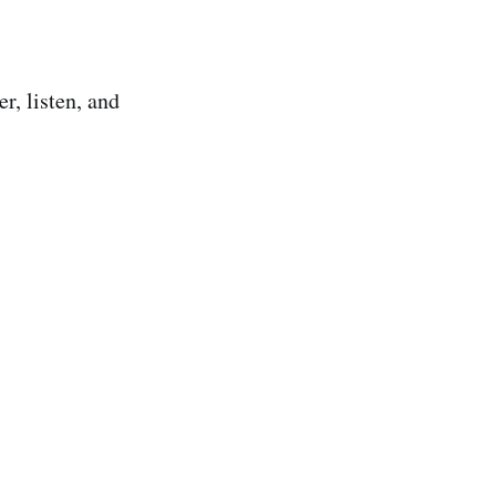
r, listen, and