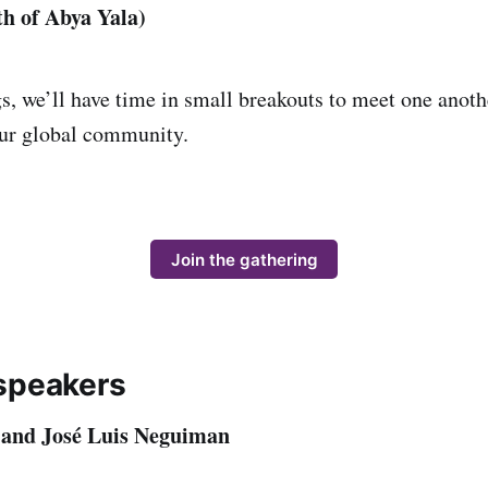
h of Abya Yala)
s, we’ll have time in small breakouts to meet one anothe
our global community.
Join the gathering
speakers
 and José Luis Neguiman