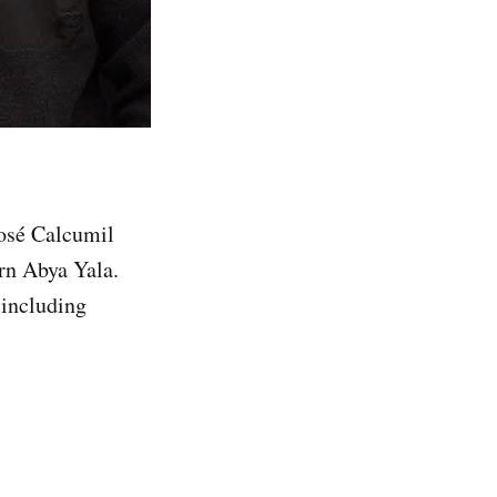
José Calcumil
rn Abya Yala.
 including