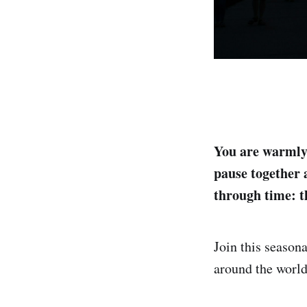
You are warmly
pause together 
through time: t
Join this season
around the world,