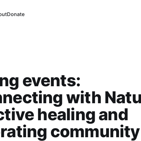
out
Donate
ng events:
necting with Natu
ctive healing and
brating community