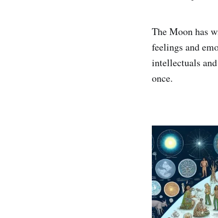
The Moon has wit
feelings and emot
intellectuals an
once.