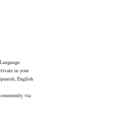
r Language
tivate in your
Spanish, English
r community via