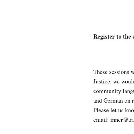
Register to the 
These sessions w
Justice, we woul
community langua
and German on r
Please let us kn
email: inner@tr