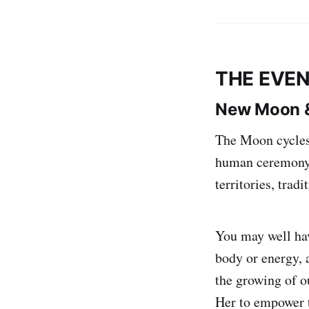
THE EVEN
New Moon &
The Moon cycles
human ceremony, 
territories, trad
You may well ha
body or energy, 
the growing of o
Her to empower t