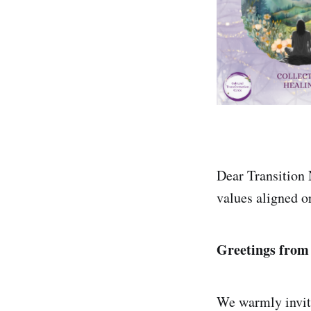
Dear Transition 
values aligned o
Greetings from
We warmly invite