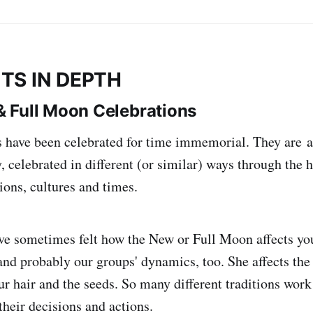
TS IN DEPTH
 Full Moon Celebrations
 have been celebrated for time immemorial. They are a
celebrated in different (or similar) ways through the h
itions, cultures and times.
ve sometimes felt how the New or Full Moon affects yo
and probably our groups' dynamics, too. She affects the
ur hair and the seeds. So many different traditions work
heir decisions and actions.