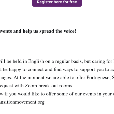
Register here for free
events and help us spread the voice!
ill be held in English on a regular basis, but caring fo
d be happy to connect and find ways to support you to ac
ges. At the moment we are able to offer Portuguese, 
equest with Zoom break-out rooms.
ow if you would like to offer some of our events in you
ansitionmovement.org