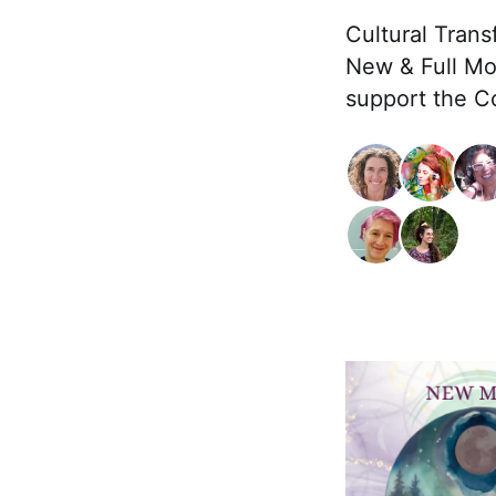
Cultural Trans
New & Full Mo
support the Co