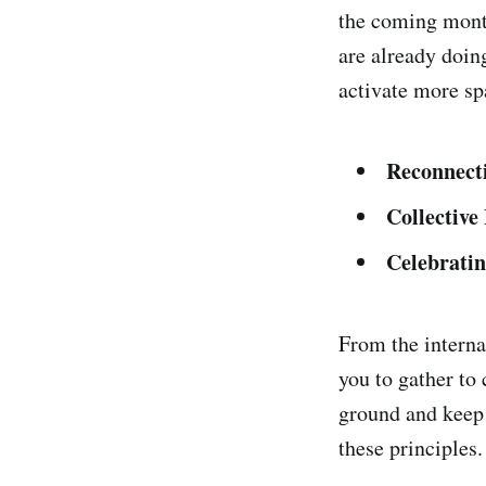
the coming month
are already doin
activate more sp
Reconnect
Collective
Celebrati
From the interna
you to gather to 
ground and keep 
these principles.