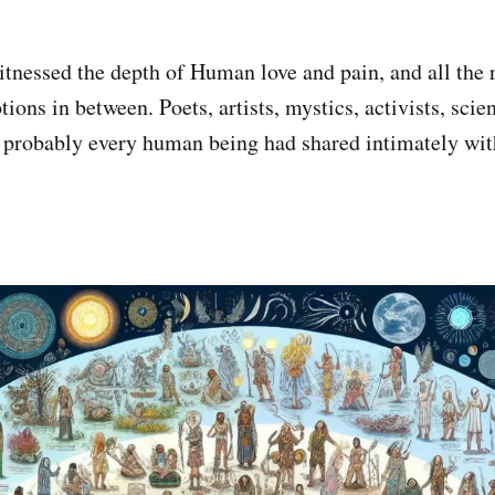
nessed the depth of Human love and pain, and all the 
ions in between. Poets, artists, mystics, activists, scien
d probably every human being had shared intimately wi