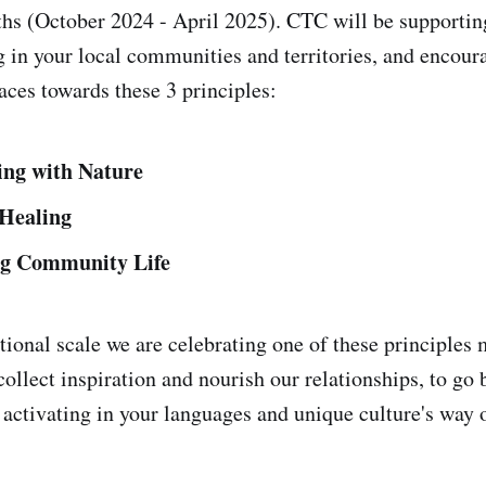
s (October 2024 - April 2025). CTC will be supportin
g in your local communities and territories, and encour
aces towards these 3 principles:
ing with Nature
 Healing
ng Community Life
tional scale we are celebrating one of these principles 
collect inspiration and nourish our relationships, to go 
activating in your languages and unique culture's way 