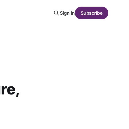
Sign in
Subscribe
re,