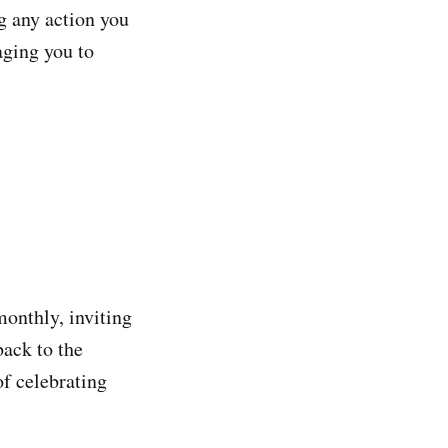
g any action you
aging you to
monthly, inviting
back to the
of celebrating