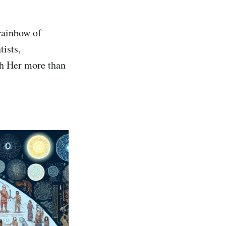
rainbow of
tists,
th Her more than