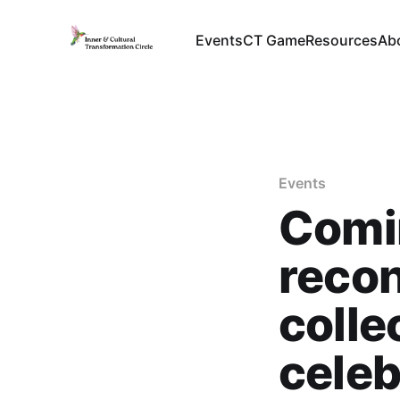
Events
CT Game
Resources
Ab
Events
Comi
recon
colle
cele