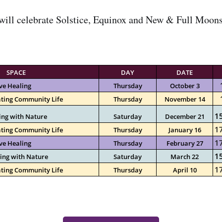
ill celebrate Solstice, Equinox and New & Full Moons 
SPACE
DAY
DATE
ve Healing
Thursday
October 3
ting Community Life
Thursday
November 14
15
ing with Nature
Saturday
December 21
17
ting Community Life
Thursday
January 16
17
ve Healing
Thursday
February 27
1
ing with Nature
Saturday
March 22
17
ting Community Life
Thursday
April 10