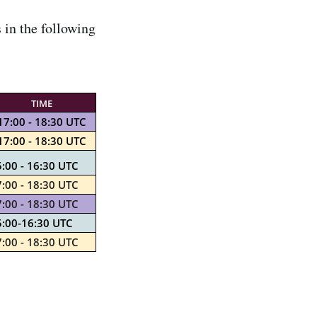
in the following
TIME
17:00 - 18:30 UTC
17:00 - 18:30 UTC
:00 - 16:30 UTC
:00 - 18:30 UTC
:00 - 18:30 UTC
5:00-16:30 UTC
:00 - 18:30 UTC