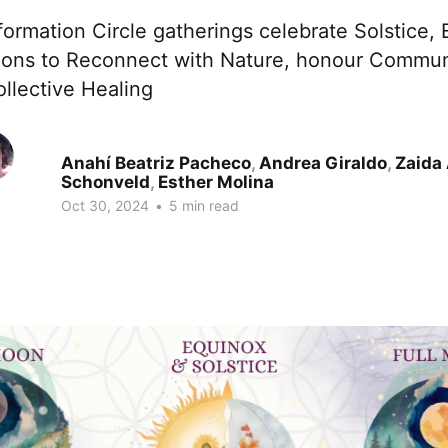
formation Circle gatherings celebrate Solstice,
ons to Reconnect with Nature, honour Communi
llective Healing
Anahí Beatriz Pacheco
,
Andrea Giraldo
,
Zaida
Schonveld
,
Esther Molina
Oct 30, 2024
•
5 min read