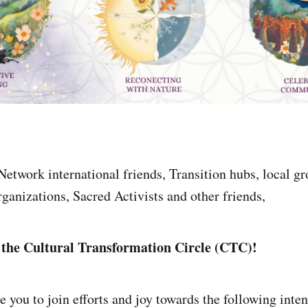
Network international friends, Transition hubs, local gr
rganizations, Sacred Activists and other friends,
 the Cultural Transformation Circle (CTC)!
 you to join efforts and joy towards the following inte