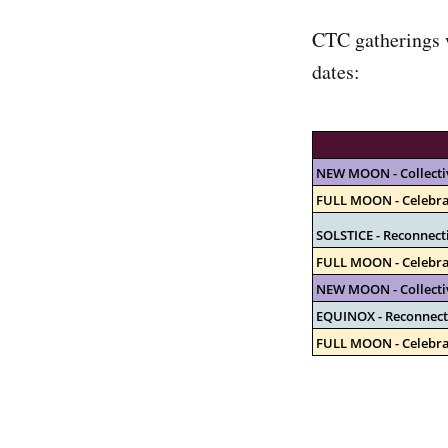
CTC gatherings w
dates:
NEW MOON - Collecti
FULL MOON - Celebra
SOLSTICE - Reconnect
FULL MOON - Celebra
NEW MOON - Collecti
EQUINOX - Reconnect
FULL MOON - Celebra