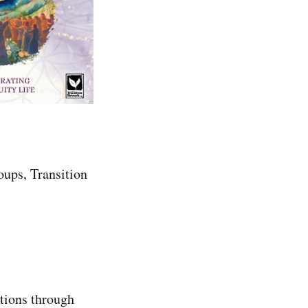
oups, Transition
ntions through