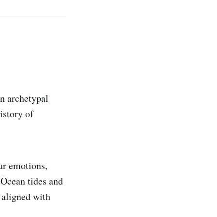
n archetypal
istory of
ur emotions,
 Ocean tides and
 aligned with