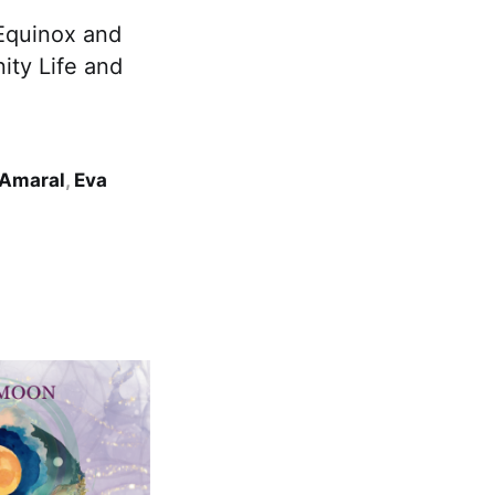
 Equinox and
ty Life and
 Amaral
,
Eva