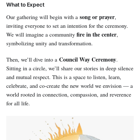
What to Expect
song or prayer
Our gathering will begin with a
,
inviting everyone to set an intention for the ceremony.
fire in the center
We will imagine a community
,
symbolizing unity and transformation.
Council Way Ceremony
Then, we’ll dive into a
.
Sitting in a circle, we’ll share our stories in deep silence
and mutual respect. This is a space to listen, learn,
celebrate, and co-create the new world we envision — a
world rooted in connection, compassion, and reverence
for all life.