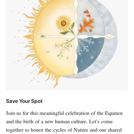
Save Your Spot
Join us for this meaningful celebration of the Equinox
and the birth of a new human culture. Let’s come
together to honor the cycles of Nature and our shared