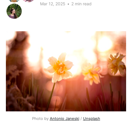
Mar 12, 2025
•
2 min read
Photo by 
Antonio Janeski
 / 
Unsplash