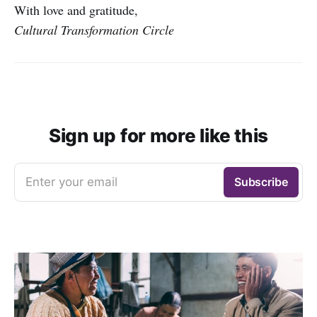
With love and gratitude,
Cultural Transformation Circle
Sign up for more like this
Enter your email
Subscribe