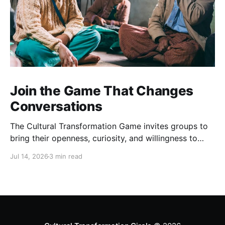
Join the Game That Changes
Conversations
The Cultural Transformation Game invites groups to
bring their openness, curiosity, and willingness to
explore together, and can offer fascinating new
Jul 14, 2026
3 min read
insights and a strong sense of connection between
players. Sign up for a game Over the past months,
we’ve been playing this game regularly. Each one is
completely