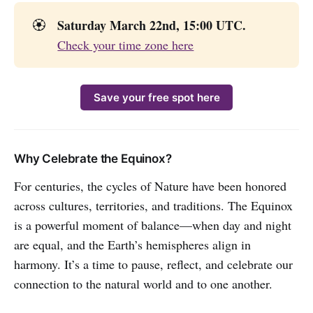
Saturday March 22nd, 15:00 UTC.
🏵️
Check your time zone here
Save your free spot here
Why Celebrate the Equinox?
For centuries, the cycles of Nature have been honored
across cultures, territories, and traditions. The Equinox
is a powerful moment of balance—when day and night
are equal, and the Earth’s hemispheres align in
harmony. It’s a time to pause, reflect, and celebrate our
connection to the natural world and to one another.