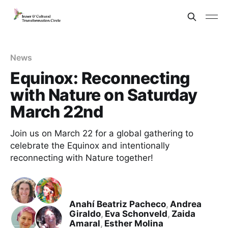
News
Equinox: Reconnecting
with Nature on Saturday
March 22nd
Join us on March 22 for a global gathering to
celebrate the Equinox and intentionally
reconnecting with Nature together!
Anahí Beatriz Pacheco
,
Andrea
Giraldo
,
Eva Schonveld
,
Zaida
Amaral
,
Esther Molina