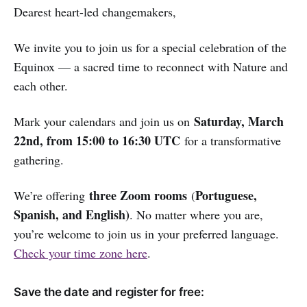
Dearest heart-led changemakers,
We invite you to join us for a special celebration of the
Equinox — a sacred time to reconnect with Nature and
each other.
Saturday, March
Mark your calendars and join us on
22nd, from 15:00 to 16:30 UTC
for a transformative
gathering.
three Zoom rooms
Portuguese,
We’re offering
(
Spanish, and English)
. No matter where you are,
you’re welcome to join us in your preferred language.
Check your time zone here
.
Save the date and register for free: