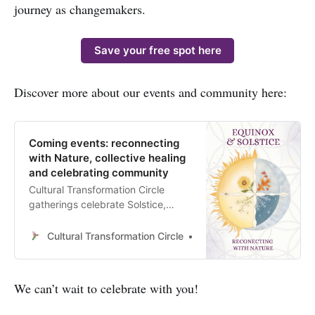
journey as changemakers.
Save your free spot here
Discover more about our events and community here:
Coming events: reconnecting
with Nature, collective healing
and celebrating community
Cultural Transformation Circle
gatherings celebrate Solstice,
Equinox and New & Full Moons to
Reconnect with Nature, honour
Cultural Transformation Circle
Anahí Beatriz Pacheco
Community Life and support the
Collective Healing
We can’t wait to celebrate with you!