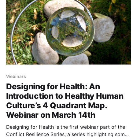
Webinars
Designing for Health: An
Introduction to Healthy Human
Culture’s 4 Quadrant Map.
Webinar on March 14th
Designing for Health is the first webinar part of the
Conflict Resilience Series, a series highlighting some