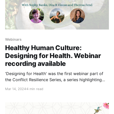
Webinars
Healthy Human Culture:
Designing for Health. Webinar
recording available
'Designing for Health' was the first webinar part of
the Conflict Resilience Series, a series highlighting
some fantastic resources on the benefits of
Mar 14, 2024
4 min read
addressing and re-framing conflict to maintain
effective groups. Healthy Human Culture (HHC) is a
set of understandings and practices developed by
Sophy Banks that