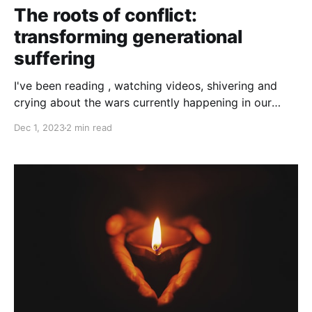
The roots of conflict:
transforming generational
suffering
I've been reading , watching videos, shivering and
crying about the wars currently happening in our
planet. Probably like others, I can't help but sensing
Dec 1, 2023
2 min read
some sort of no-way-back, and heaviness that
comes with with the atrocities, the polarisation and
the inaction. Finding little windows