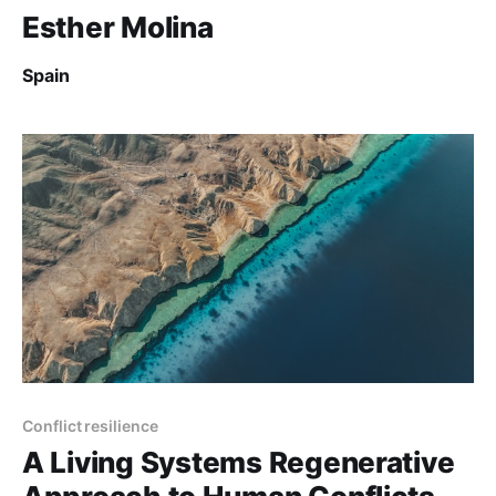
Esther Molina
Spain
Conflict resilience
A Living Systems Regenerative