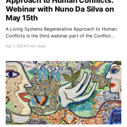
Approach to Human Conflicts.
Webinar with Nuno Da Silva on
May 15th
A Living Systems Regenerative Approach to Human
Conflicts is the third webinar part of the Conflict
Resilience Series, a series highlighting some fantastic
Apr 1, 2024
3 min read
resources on the benefits of addressing and re-
framing conflict to maintain effective groups. 📆
Wednesday May 15th, 2024 · 14:00 - 15:30 h
Universal Time Coordinated (UTC)