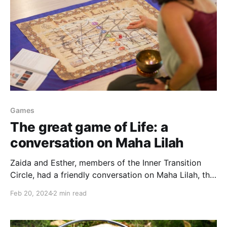
Games
The great game of Life: a
conversation on Maha Lilah
Zaida and Esther, members of the Inner Transition
Circle, had a friendly conversation on Maha Lilah, the
ancient Vedic game. If you're curious about a game
Feb 20, 2024
2 min read
that helps practicing compassionate awareness,
raising consciousness and bringing some insights to
your daily life, we invite you to watch or listen