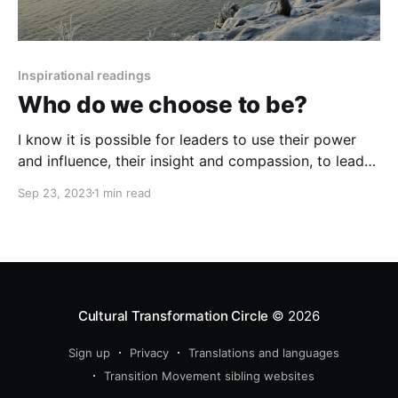
Inspirational readings
Who do we choose to be?
I know it is possible for leaders to use their power
and influence, their insight and compassion, to lead
people back to an understanding of who we are as
Sep 23, 2023
1 min read
human beings, to create the conditions for our basic
human qualities
Cultural Transformation Circle
© 2026
Sign up
Privacy
Translations and languages
Transition Movement sibling websites