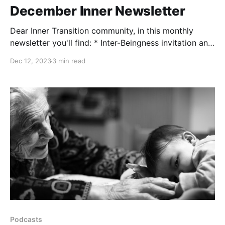
December Inner Newsletter
Dear Inner Transition community, in this monthly
newsletter you'll find: * Inter-Beingness invitation and
registration link * 2024 news * Sharings from the
Dec 12, 2023
3 min read
team * Inspirational resource INTER-BEINGNESS
Longing for quality time, authenticity and a calm
space to nourish and cultivate resilience in
community? Join us next December's
Podcasts