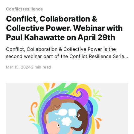
Conflict resilience
Conflict, Collaboration &
Collective Power. Webinar with
Paul Kahawatte on April 29th
Conflict, Collaboration & Collective Power is the
second webinar part of the Conflict Resilience Series,
a series highlighting some fantastic resources on the
Mar 15, 2024
2 min read
benefits of addressing and re-framing conflict to
maintain effective groups. 📆Monday April 29th,
2024 · 14:30 - 16:00 h Universal Time Coordinated
(UTC) Will you need