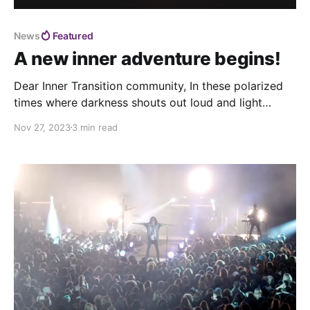
News
Featured
A new inner adventure begins!
Dear Inner Transition community, In these polarized
times where darkness shouts out loud and light
shines like candles all around the world, we feel more
Nov 27, 2023
3 min read
commited than ever to work towards the cultural
transformation we're all part of. That's why we've
been working on