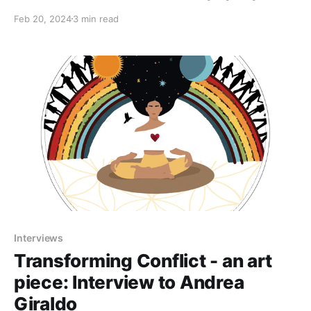
fantastic resources on the benefits of addressing and
Feb 20, 2024
3 min read
re-framing conflict to maintain effective groups. We'll
be exploring together the 4 Quadrant map, related to
the Support inner transformations and Connect
Interviews
Transforming Conflict - an art
piece: Interview to Andrea
Giraldo