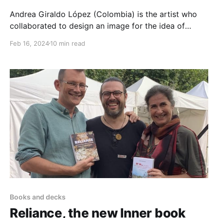
Andrea Giraldo López (Colombia) is the artist who
collaborated to design an image for the idea of
Transforming conflict in our groups. Inspired by the
Feb 16, 2024
10 min read
research "Transforming Conflict A Group Relations
Perspective" as well as Healthy Human Culture
approach, she came up with that beautiful digital
drawing. This
Books and decks
Reliance, the new Inner book