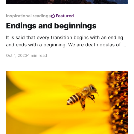
Inspirational readings
Featured
Endings and beginnings
It is said that every transition begins with an ending
and ends with a beginning. We are death doulas of a
world coming to an end, we are midwives of a new
Oct 1, 2023
1 min read
world already being born. Which one? We don’t know
yet , as we build it every day with