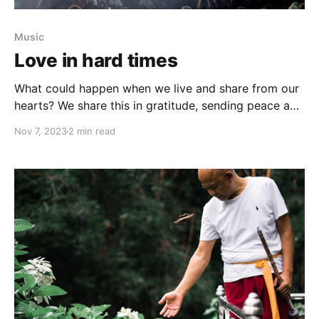
Music
Love in hard times
What could happen when we live and share from our
hearts? We share this in gratitude, sending peace and
love to places in war, and to the wars happening in
Nov 7, 2023
2 min read
our human hearts.