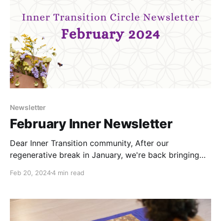
experiment
Newsletter
February Inner Newsletter
Dear Inner Transition community, After our
regenerative break in January, we're back bringing
you: * Inter-Beingness invitation * Conflict Resilience
Feb 20, 2024
4 min read
Series webinar invitation * Sharings from the team *
Inspirational resource Inter-Beingness Longing for
quality time, authenticity and a calm space to nourish
and cultivate resilience in community? Join us