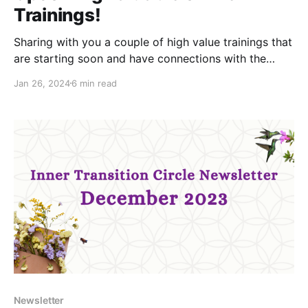
Trainings!
Sharing with you a couple of high value trainings that
are starting soon and have connections with the
Inner aspect: Community-Led Assemblies (February-
Jan 26, 2024
6 min read
May) and Radical Collaboration & Convergent
Facilitation (March), both offered b aligned
organisations. Keep reading for more info!
Community-Led Assemblies Training The ways we
organise
Newsletter