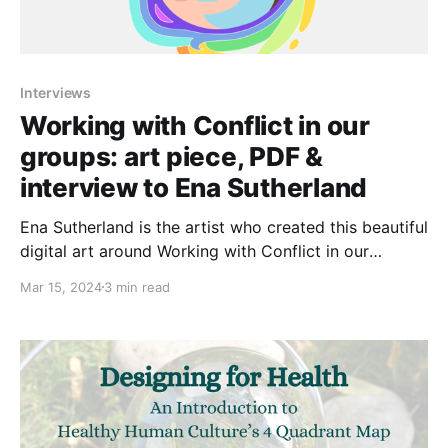
Interviews
Working with Conflict in our
groups: art piece, PDF &
interview to Ena Sutherland
Ena Sutherland is the artist who created this beautiful
digital art around Working with Conflict in our
groups. Ena were inspired by that guide -that you
Mar 15, 2024
3 min read
can download by clicking on the box below- as well
as the work of Navigate. 📙Check and download
HERE the guide Working with Conflict