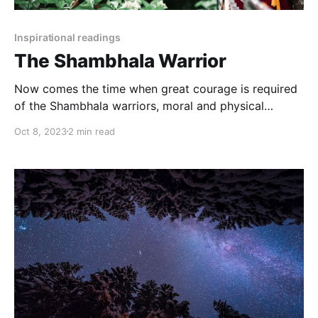
Inspirational readings
The Shambhala Warrior
Now comes the time when great courage is required
of the Shambhala warriors, moral and physical
courage. For they must go into the very heart of the
Oct 8, 2023
2 min read
barbarian power and dismantle the weapons.