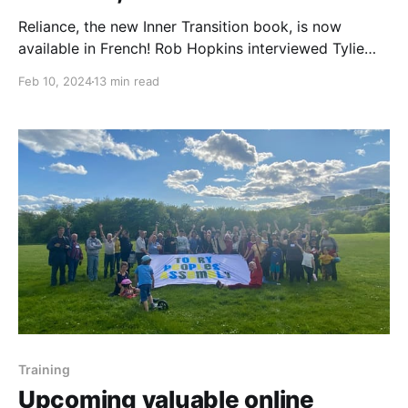
Reliance, the new Inner Transition book, is now
available in French! Rob Hopkins interviewed Tylie
Grosjean and Elie Wattelet, two of the authors. The
Feb 10, 2024
13 min read
book was also written by Michel Maxime Eggert, and
it includes two prefaces, one by Sophy Banks and
another one by Rob Hopkins. It is these
Training
Upcoming valuable online