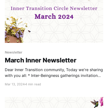
Newsletter
March Inner Newsletter
Dear Inner Transition community, Today we're sharing
with you all: * Inter-Beingness gatherings invitation
(March 29th) * Conflict Resilience webinars invitation
Mar 13, 2024
4 min read
(March 14th and April 29th) * Deep Colonisation
Recovery Circles Transition Practice (April 8th) *
Connection and support options Inter-Beingness
Deep Listening circles Join us this month to