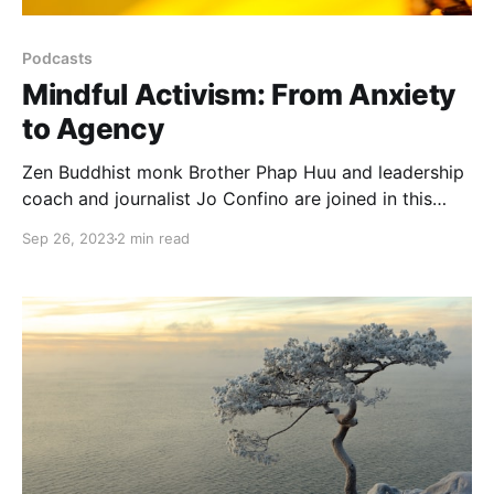
Podcasts
Mindful Activism: From Anxiety
to Agency
Zen Buddhist monk Brother Phap Huu and leadership
coach and journalist Jo Confino are joined in this
podcast by Clover Hogan, climate activist and
Sep 26, 2023
2 min read
founder of the Force of Nature NGO to explore
activism in times of crisis and anxiety...