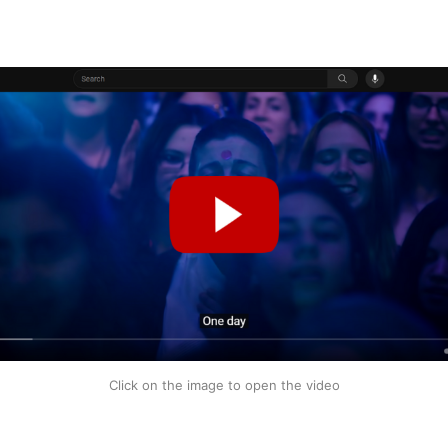
Click on the image to open the video