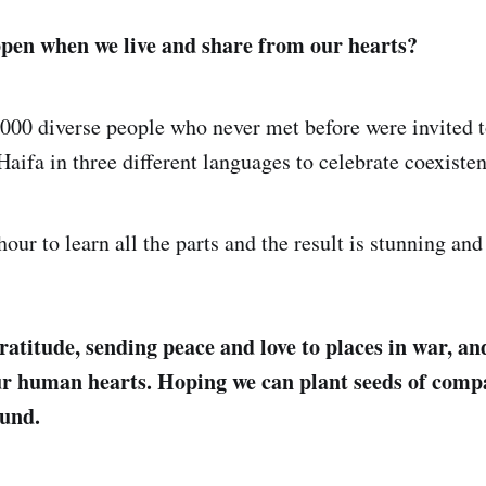
pen when we live and share from our hearts?
3000 diverse people who never met before were invited 
Haifa in three different languages to celebrate coexiste
hour to learn all the parts and the result is stunning an
ratitude, sending peace and love to places in war, an
ur human hearts. Hoping we can plant seeds of comp
ound.