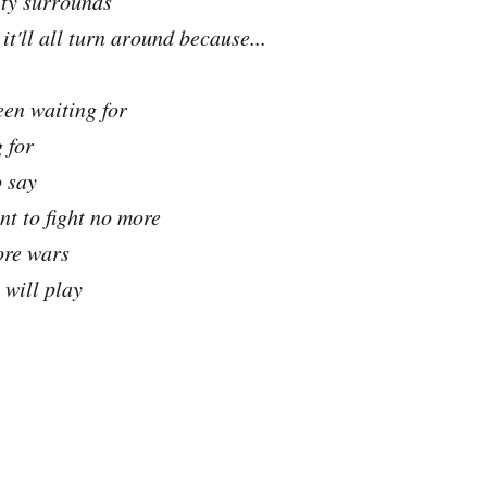
ity surrounds
t'll all turn around because...
been waiting for
 for
o say
nt to fight no more
ore wars
 will play