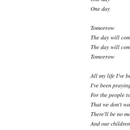
One day
Tomorrow
The day will co
The day will co
Tomorrow
All my life I've 
I've been praying
For the people t
That we don't wa
There'll be no m
And our children