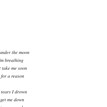
 under the moon
'm breathing
t take me soon
 for a reason
 tears I drown
t get me down