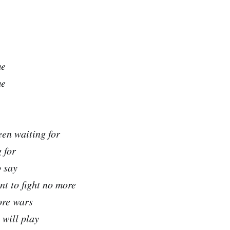
me
me
been waiting for
 for
o say
nt to fight no more
ore wars
 will play