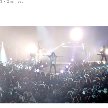
23
•
2 min read