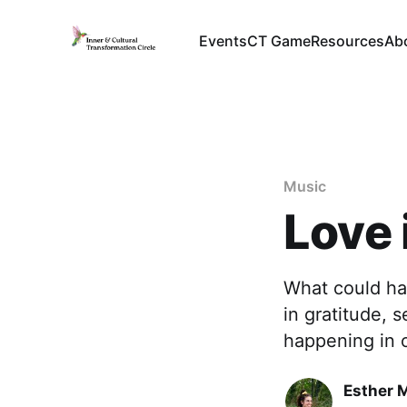
Events
CT Game
Resources
Ab
Music
Love 
What could ha
in gratitude, 
happening in 
Esther 