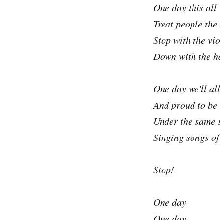
One day this all
Treat people the
Stop with the vi
Down with the h
One day we'll all
And proud to be
Under the same 
Singing songs of 
Stop!
One day
One day