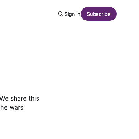
Sign in
Subscribe
We share this
the wars