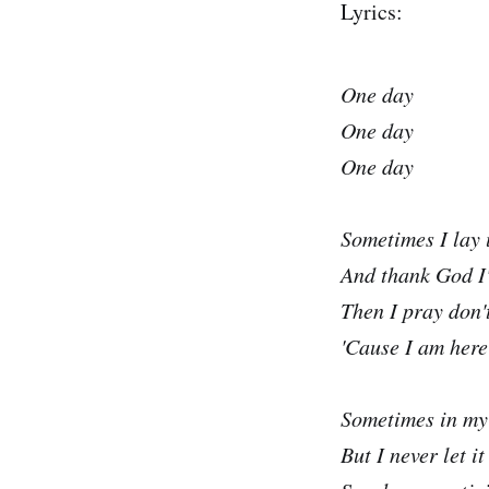
Lyrics:
One day
One day
One day
Sometimes I lay
And thank God I
Then I pray don'
'Cause I am here
Sometimes in my
But I never let i