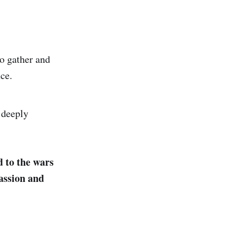
to gather and
nce.
d deeply
d to the wars
assion and