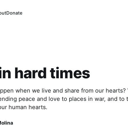
out
Donate
in hard times
ppen when we live and share from our hearts? 
sending peace and love to places in war, and to 
our human hearts.
Molina