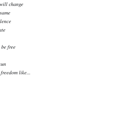
 will change
 same
olence
ate
 be free
sun
freedom like...