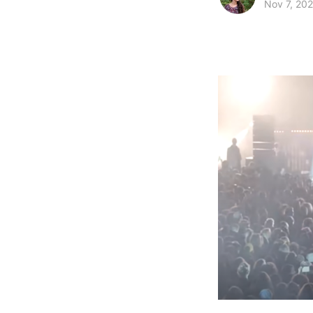
Nov 7, 20