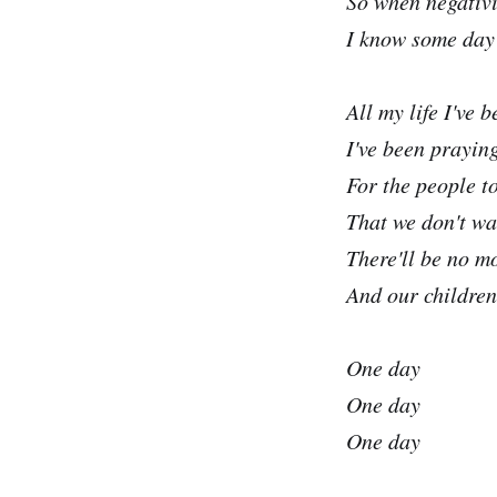
So when negativ
I know some day i
All my life I've 
I've been praying
For the people t
That we don't wa
There'll be no m
And our children
One day
One day
One day