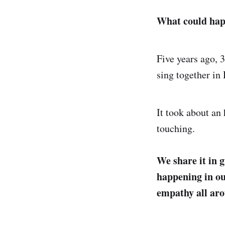
What could hap
Five years ago, 
sing together in 
It took about an 
touching.
We share it in g
happening in o
empathy all ar