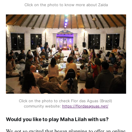
Click on the photo to know more about Zaida
Click on the photo to check Flor das Aguas (Brazil) 
community website: 
https://flordasaguas.net/
Would you like to play Maha Lilah with us?
We got so excited that began planning to offer an online