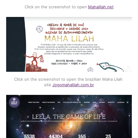
Click on the screenshot to open 
Mahalilah.net
Click on the screenshot to open the brazilian Maha Lilah 
site 
Jogomahalilah.com.br