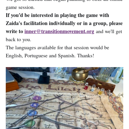
game session.
If you’d be interested in playing the game with
Zaida's facilitation individually or in a group, please
write to
inner@transitionmovement.org
and we'll get
back to you.
The languages available for that session would be
English, Portuguese and Spanish. Thanks!