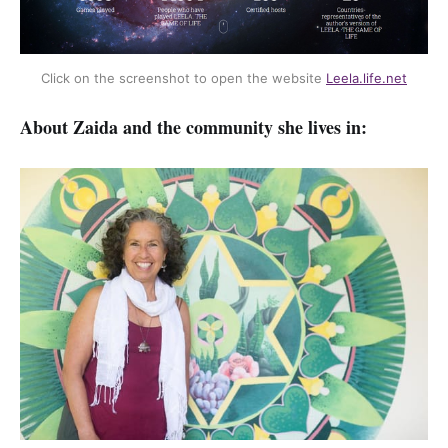
Click on the screenshot to open the website 
Leela.life.net
About Zaida and the community she lives in: