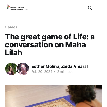
Games
The great game of Life: a
conversation on Maha
Lilah
Esther Molina
,
Zaida Amaral
Feb 20, 2024
•
2 min read