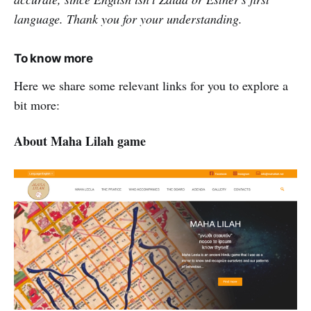
language. Thank you for your understanding.
To know more
Here we share some relevant links for you to explore a
bit more:
About Maha Lilah game