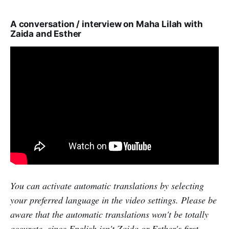
A conversation / interview on Maha Lilah with
Zaida and Esther
You can activate automatic translations by selecting
your preferred language in the video settings. Please be
aware that the automatic translations won't be totally
accurate, since English isn't Zaida or Esther's first