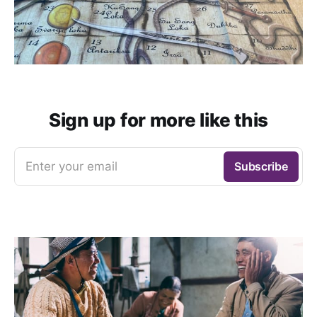
Sign up for more like this
Enter your email
Subscribe