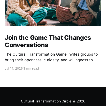
Join the Game That Changes
Conversations
The Cultural Transformation Game invites groups to
bring their openness, curiosity, and willingness to
explore together, and can offer fascinating new
Jul 14, 2026
3 min read
insights and a strong sense of connection between
players. Sign up for a game Over the past months,
we’ve been playing this game regularly. Each one is
completely
Cultural Transformation Circle
© 2026