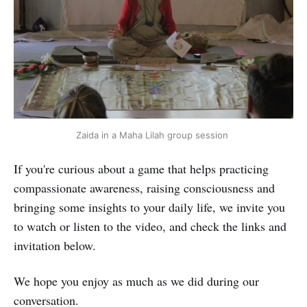
Zaida in a Maha Lilah group session 
If you're curious about a game that helps practicing
compassionate awareness, raising consciousness and
bringing some insights to your daily life, we invite you
to watch or listen to the video, and check the links and
invitation below.
We hope you enjoy as much as we did during our
conversation.