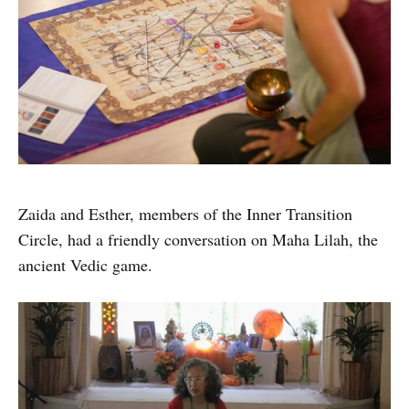
Zaida and Esther, members of the Inner Transition
Circle, had a friendly conversation on Maha Lilah, the
ancient Vedic game.