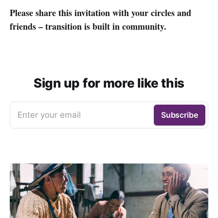
Please share this invitation with your circles and
friends – transition is built in community.
Sign up for more like this
Enter your email
Subscribe