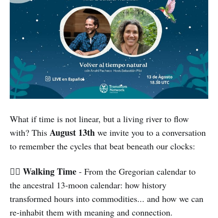
What if time is not linear, but a living river to flow
August 13th
with? This
we invite you to a conversation
to remember the cycles that beat beneath our clocks:
Walking Time
🚶‍♀️
- From the Gregorian calendar to
the ancestral 13-moon calendar: how history
transformed hours into commodities... and how we can
re-inhabit them with meaning and connection.