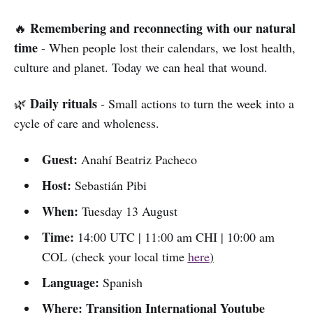
Remembering and reconnecting with our natural
🔥
time
- When people lost their calendars, we lost health,
culture and planet. Today we can heal that wound.
Daily rituals
🌿
- Small actions to turn the week into a
cycle of care and wholeness.
Guest:
Anahí Beatriz Pacheco
Host:
Sebastián Pibi
When:
Tuesday 13 August
Time:
14:00 UTC | 11:00 am CHI | 10:00 am
COL (check your local time
here
)
Language:
Spanish
Where: Transition International Youtube