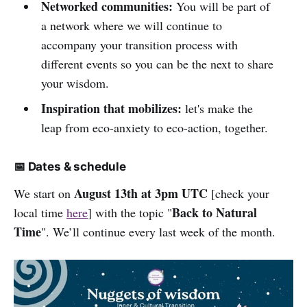
Networked communities:
You will be part of
a network where we will continue to
accompany your transition process with
different events so you can be the next to share
your wisdom.
Inspiration that mobilizes:
let's make the
leap from eco-anxiety to eco-action, together.
📅 Dates & schedule
August 13th at 3pm UTC
We start on
[check your
Back to Natural
local time
here
] with the topic "
Time
". We’ll continue every last week of the month.