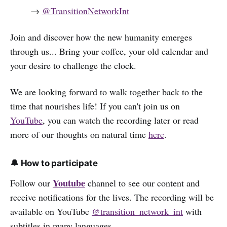
→
@TransitionNetworkInt
Join and discover how the new humanity emerges
through us... Bring your coffee, your old calendar and
your desire to challenge the clock.
We are looking forward to walk together back to the
time that nourishes life! If you can't join us on
YouTube
, you can watch the recording later or read
more of our thoughts on natural time
here
.
🔔 How to participate
Youtube
Follow our
channel to see our content and
receive notifications for the lives. The recording will be
available on YouTube
@transition_network_int
with
subtitles in many languages.