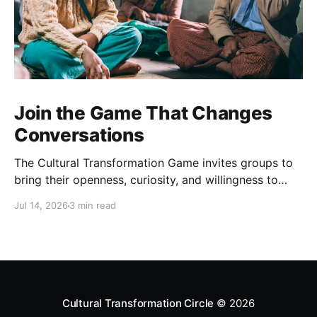
Join the Game That Changes
Conversations
The Cultural Transformation Game invites groups to
bring their openness, curiosity, and willingness to
explore together, and can offer fascinating new
Jul 14, 2026
3 min read
insights and a strong sense of connection between
players. Sign up for a game Over the past months,
we’ve been playing this game regularly. Each one is
completely
Cultural Transformation Circle
© 2026