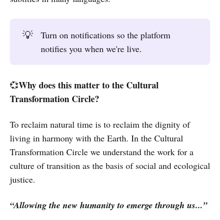
💡
Turn on notifications so the platform
notifies you when we're live.
Why does this matter to the Cultural
💞
Transformation Circle?
To reclaim natural time is to reclaim the dignity of
living in harmony with the Earth. In the Cultural
Transformation Circle we understand the work for a
culture of transition as the basis of social and ecological
justice.
“Allowing the new humanity to emerge through us...”