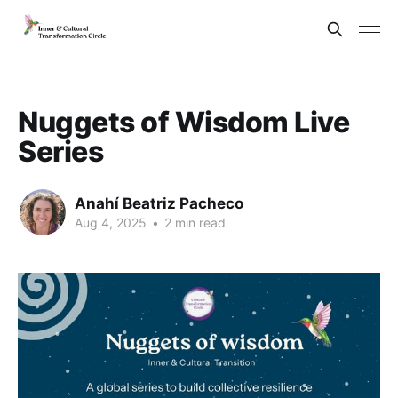
Nuggets of Wisdom Live
Series
Anahí Beatriz Pacheco
Aug 4, 2025
•
2 min read