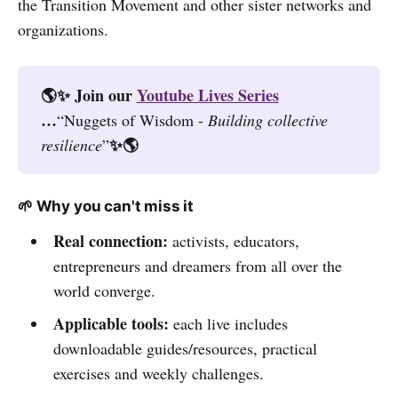
the Transition Movement and other sister networks and
organizations.
🌎✨ Join our 
Youtube Lives Series
…
“Nuggets of Wisdom -
Building collective 
✨🌎
resilience
”
🌱 Why you can't miss it
Real connection:
activists, educators,
entrepreneurs and dreamers from all over the
world converge.
Applicable tools:
each live includes
downloadable guides/resources, practical
exercises and weekly challenges.