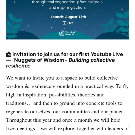
📩 Invitation to join us for our first Youtube Live
— “Nuggets of Wisdom -
Building collective
resilience
”
We want to invite you to a space to build collective
wisdom & resilience grounded in a practical way. To fly
high in inspiration, possibilities, theories and
traditions… and then to ground into concrete tools to
regenerate ourselves, our communities and our planet.
Throughout this year and once a month we will hold
live meetings – we will explore, together with leaders of