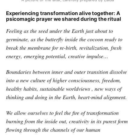
Experiencing transformation alive together: A
psicomagic prayer we shared during the ritual
Feeling as the seed under the Earth just about to
germinate, as the butterfly inside the cocoon ready to
break the membrane for re-birth, revitalization, fresh
energy, emerging potential, creative impulse…
Boundaries between inner and outer transition dissolve
into a new culture of higher consciousness, freedom,
healthy habits, sustainable worldviews , new ways of
thinking and doing in the Earth, heart-mind alignment.
We allow ourselves to feel the fire of transformation
burning from the inside out, creativity in its purest form
flowing through the channels of our human