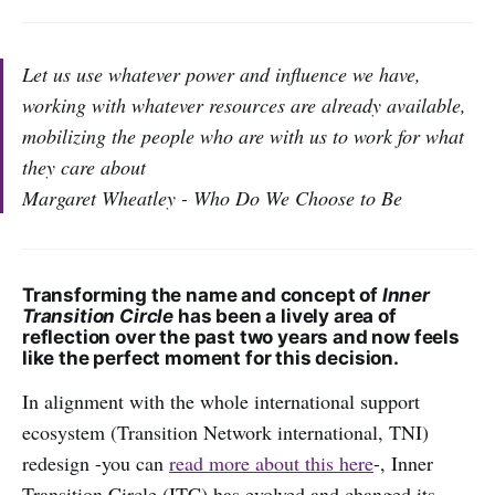
Let us use whatever power and influence we have,
working with whatever resources are already available,
mobilizing the people who are with us to work for what
they care about
Margaret Wheatley - Who Do We Choose to Be
Transforming the name and concept of
Inner
Transition Circle
has been a lively area of
reflection over the past two years and now feels
like the perfect moment for this decision.
In alignment with the whole international support
ecosystem (Transition Network international, TNI)
redesign -you can
read more about this
here
-, Inner
Transition Circle (ITC) has evolved and changed its