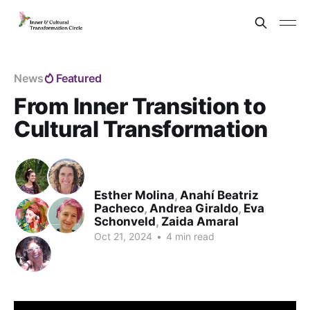
News
Featured
From Inner Transition to
Cultural Transformation
Esther Molina
,
Anahí Beatriz
Pacheco
,
Andrea Giraldo
,
Eva
Schonveld
,
Zaida Amaral
Oct 21, 2024
•
4 min read