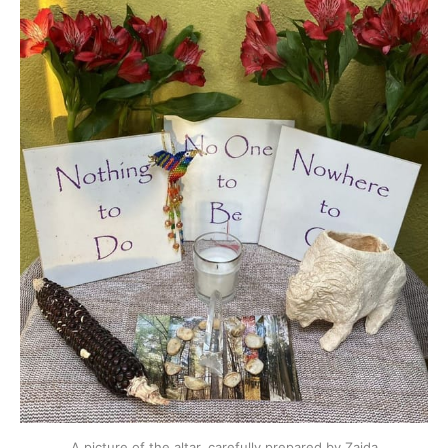
A picture of the altar, carefully prepared by Zaida