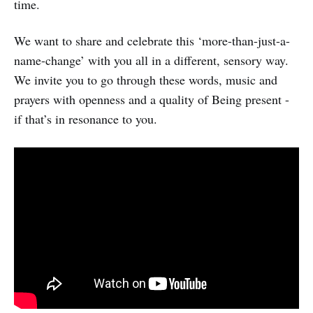
time.
We want to share and celebrate this ‘more-than-just-a-
name-change’ with you all in a different, sensory way.
We invite you to go through these words, music and
prayers with openness and a quality of Being present -
if that’s in resonance to you.