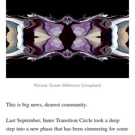
Picture: Susan Wilkinson (Unsplash)
This is big news, dearest community.
Last September, Inner Transition Circle took a deep
step into a new phase that has been simmering for some