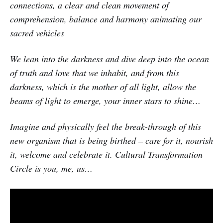
connections, a clear and clean movement of
comprehension, balance and harmony animating our
sacred vehicles
We lean into the darkness and dive deep into the ocean
of truth and love that we inhabit, and from this
darkness, which is the mother of all light, allow the
beams of light to emerge, your inner stars to shine…
Imagine and physically feel the break-through of this
new organism that is being birthed – care for it, nourish
it, welcome and celebrate it. Cultural Transformation
Circle is you, me, us…