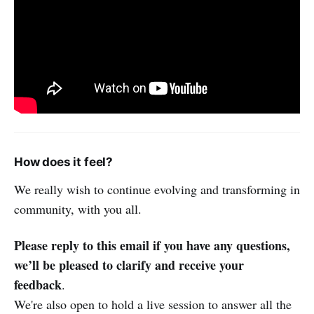
How does it feel?
We really wish to continue evolving and transforming in
community, with you all.
Please reply to this email if you have any questions,
we’ll be pleased to clarify and receive your
feedback
.
We're also open to hold a live session to answer all the