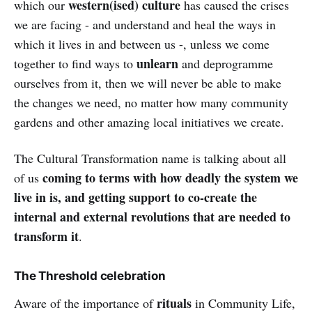
western(ised) culture
which our
has caused the crises
we are facing - and understand and heal the ways in
which it lives in and between us -, unless we come
unlearn
together to find ways to
and deprogramme
ourselves from it, then we will never be able to make
the changes we need, no matter how many community
gardens and other amazing local initiatives we create.
The Cultural Transformation name is talking about all
coming to terms with how deadly the system we
of us
live in is, and getting support to co-create the
internal and external revolutions that are needed to
transform it
.
The Threshold celebration
rituals
Aware of the importance of
in Community Life,