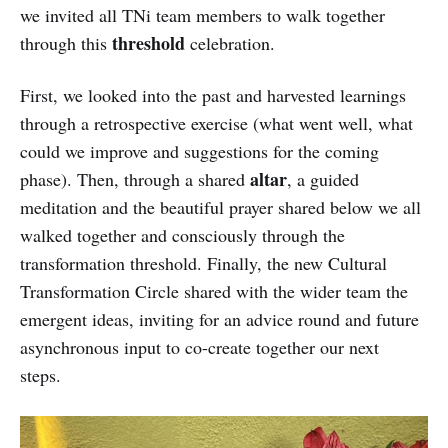
we invited all TNi team members to walk together
threshold
through this
celebration.
First, we looked into the past and harvested learnings
through a retrospective exercise (what went well, what
could we improve and suggestions for the coming
altar
phase). Then, through a shared
, a guided
meditation and the beautiful prayer shared below we all
walked together and consciously through the
transformation threshold. Finally, the new Cultural
Transformation Circle shared with the wider team the
emergent ideas, inviting for an advice round and future
asynchronous input to co-create together our next
steps.