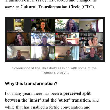
Cultural Transformation Circle (CTC)
name to
.
Screenshot of the Threshold session with some of the 
members present
Why this transformation?
perceived split
For many years there has been a
between the 'inner' and the 'outer' transition
, and
while that has enabled a fertile conversation and