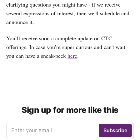
clarifying questions you might have - if we receive
several expressions of interest, then we'll schedule and
announce it.
You’ll receive soon a complete update on CTC
offerings. In case you’re super curious and can't wait,
you can have a sneak-peek
here
.
Sign up for more like this
Enter your email
Subscribe