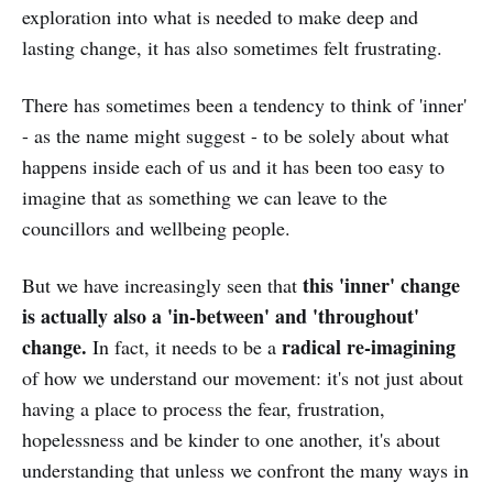
exploration into what is needed to make deep and
lasting change, it has also sometimes felt frustrating.
There has sometimes been a tendency to think of 'inner'
- as the name might suggest - to be solely about what
happens inside each of us and it has been too easy to
imagine that as something we can leave to the
councillors and wellbeing people.
this 'inner' change
But we have increasingly seen that
is actually also a 'in-between' and 'throughout'
change.
radical re-imagining
In fact, it needs to be a
of how we understand our movement: it's not just about
having a place to process the fear, frustration,
hopelessness and be kinder to one another, it's about
understanding that unless we confront the many ways in