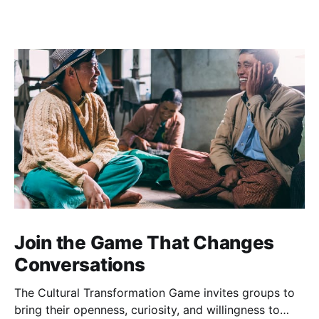
Join the Game That Changes
Conversations
The Cultural Transformation Game invites groups to
bring their openness, curiosity, and willingness to