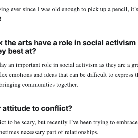
wing ever since I was old enough to pick up a pencil, it
!
 the arts have a role in social activism -
ey best at?
play an important role in social activism as they are a g
ex emotions and ideas that can be difficult to express 
 bringing communities together.
attitude to conflict?
lict to be scary, but recently I’ve been trying to embrace 
metimes necessary part of relationships.