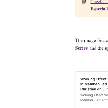
📗
Check an
Especial
The image Ena cr
Series
and the u
Working Effecti
in Member-Led 
Christian on Ju
Working Effective
Member-Led Activi
the Conflict Resil