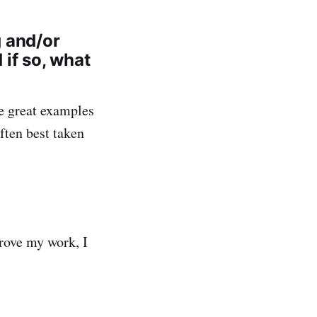
g and/or
if so, what
e great examples
often best taken
prove my work, I