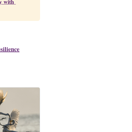
 with 
silience