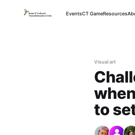
Events
CT Game
Resources
Ab
Visual art
Chall
when 
to se