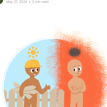
May 27, 2024
•
3 min read