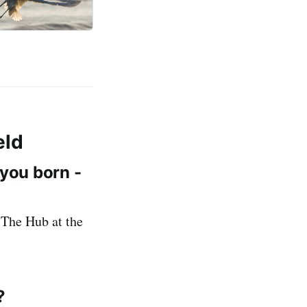
eld
 you born -
 The Hub at the
?