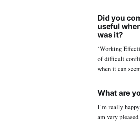
Did you com
useful when
was it?
‘Working Effect
of difficult conf
when it can seem
What are yo
I’m really happy
am very pleased 