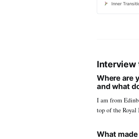
resources on the 
Inner Transiti
maintain effectiv
17:00 h Universa
Interview
Where are y
and what do
I am from Edinbu
top of the Royal 
What made yo