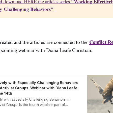
"Working Effectively
d download HERE the articles series
ly Challenging Behaviors"
Conflict Re
eated and the articles are connected to the
pcoming webinar with Diana Leafe Christian:
vely with Especially Challenging Behaviors
Activist Groups. Webinar with Diana Leafe
ne 14th
ly with Especially Challenging Behaviors in
st Groups is the fourth webinar part of
ience Series, a series highlighting some fantastic