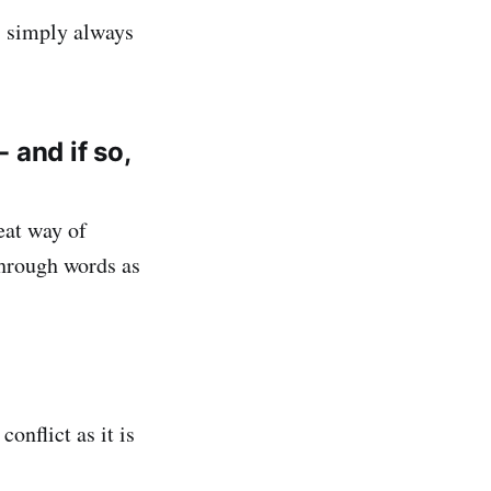
’s simply always
 and if so,
reat way of
through words as
conflict as it is