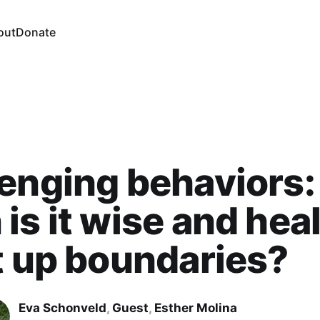
out
Donate
enging behaviors:
is it wise and hea
t up boundaries?
Eva Schonveld
,
Guest
,
Esther Molina