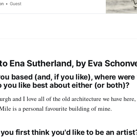
benefits of addressing and re-framing conflict to
on
Guest
e groups. 📆Friday June 14th, 2024 · 15:00 -
l Time
 to Ena Sutherland, by Eva Schonv
ou based (and, if you like), where were
 you like best about either (or both)?
rgh and I love all of the old architecture we have here,
Mile is a personal favourite building of mine.
u first think you'd like to be an artist