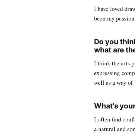
I have loved dra
been my passion
Do you think
what are th
I think the arts 
expressing compl
well as a way of
What's your 
I often find conf
a natural and so