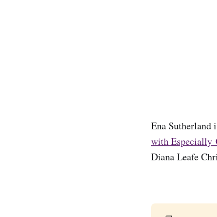
Ena Sutherland is
with Especially
Diana Leafe Chri