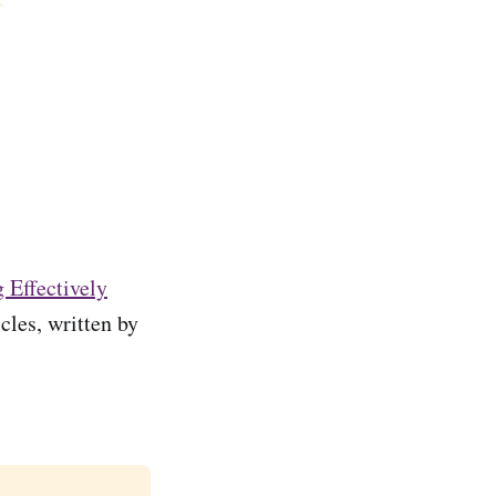
 Effectively
cles, written by