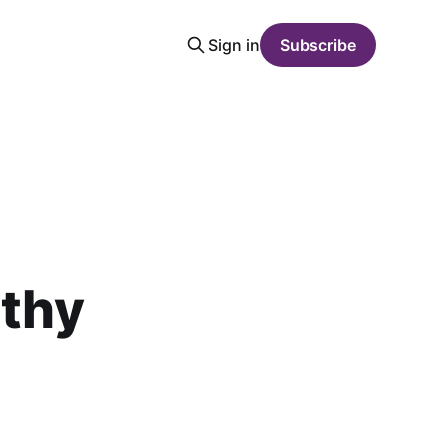
Sign in
Subscribe
lthy