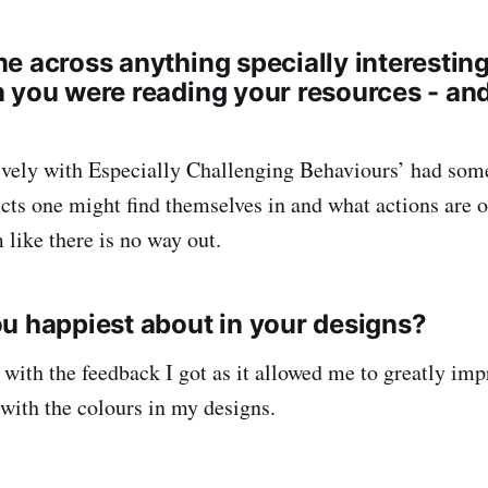
e across anything specially interestin
 you were reading your resources - and 
ively with Especially Challenging Behaviours’ had som
licts one might find themselves in and what actions are 
 like there is no way out.
u happiest about in your designs?
 with the feedback I got as it allowed me to greatly im
with the colours in my designs.