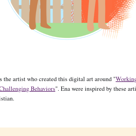
 the artist who created this digital art around "
Working
 Challenging Behaviors
". Ena were inspired by these arti
stian.