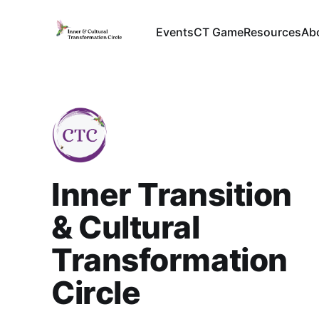
Events
CT Game
Resources
Ab
Inner Transition
& Cultural
Transformation
Circle