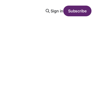
Sign in
Subscribe