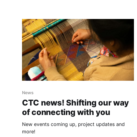
News
CTC news! Shifting our way
of connecting with you
New events coming up, project updates and
more!