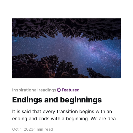
Inspirational readings
Featured
Endings and beginnings
It is said that every transition begins with an
ending and ends with a beginning. We are death
doulas of a world coming to an end, we are
Oct 1, 2023
1 min read
midwives of a new world already being born.