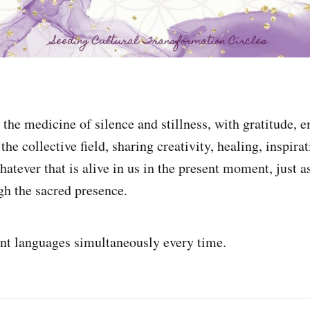
the medicine of silence and stillness, with gratitude, e
the collective field, sharing creativity, healing, inspira
whatever that is alive in us in the present moment, just as
gh the sacred presence.
ent languages simultaneously every time.