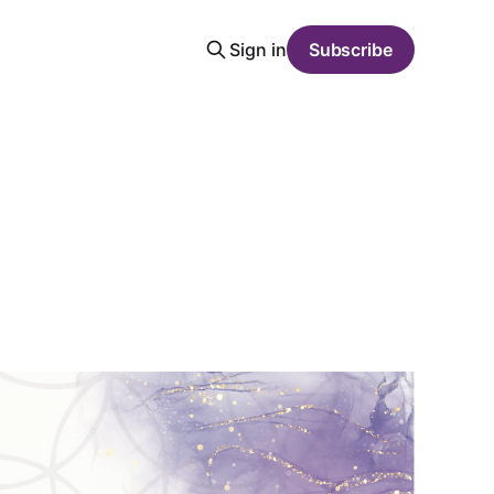
Sign in
Subscribe