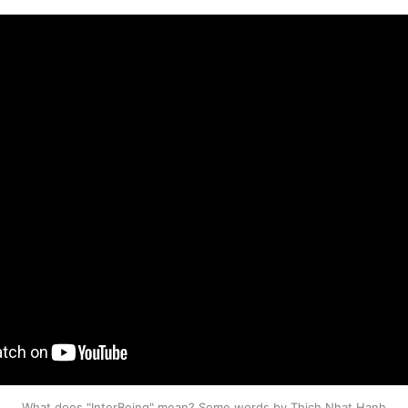
What does "InterBeing" mean? Some words by Thich Nhat Hanh