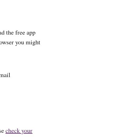
d the free app
browser you might
email
ase
check your