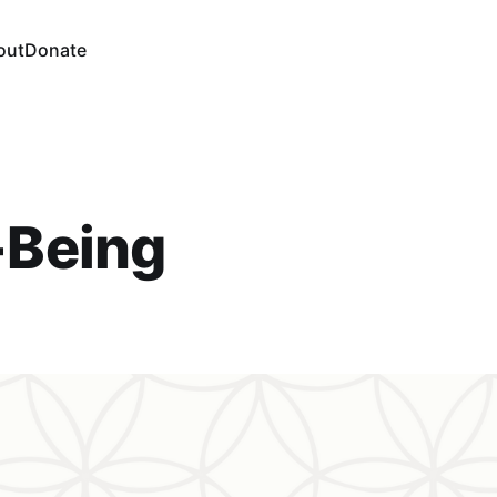
out
Donate
-Being