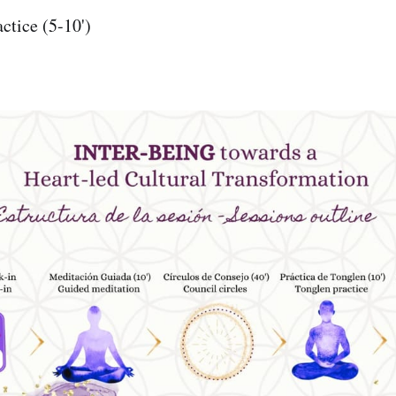
ctice (5-10')