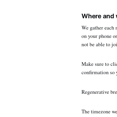
Where and 
We gather each 
on your phone or
not be able to j
Make sure to cli
confirmation so 
Regenerative br
The timezone we