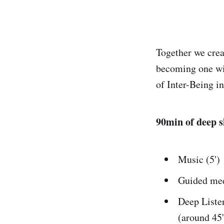
Together we crea
becoming one wit
of Inter-Being i
90min of deep s
Music (5')
Guided med
Deep Listen
(around 45'