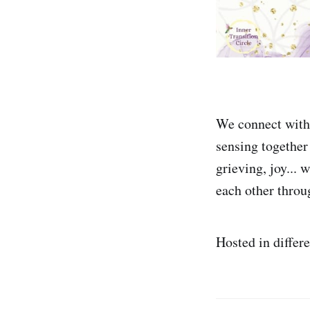
We connect with 
sensing together 
grieving, joy... 
each other throu
Hosted in differ