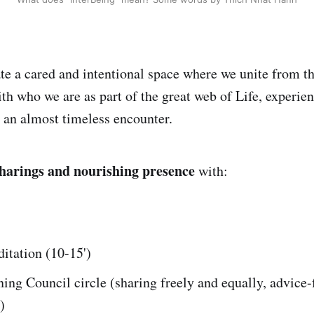
te a cared and intentional space where we unite from th
h who we are as part of the great web of Life, experien
n an almost timeless encounter.
harings and nourishing presence
with:
itation (10-15')
ing Council circle (sharing freely and equally, advice-
)