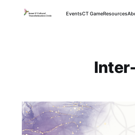
Events
CT Game
Resources
Ab
Inter