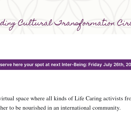
serve here your spot at next Inter-Being: Friday July 26th, 2
virtual space where all kinds of Life Caring activists f
her to be nourished in an international community.