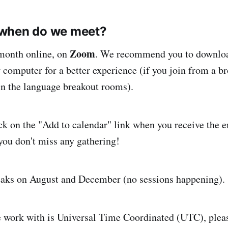
when do we meet?
Zoom
month online, on
. We recommend you to downloa
 computer for a better experience (if you join from a 
oin the language breakout rooms).
ck on the "Add to calendar" link when you receive the 
you don't miss any gathering!
eaks on August and December (no sessions happening).
 work with is Universal Time Coordinated (UTC), ple