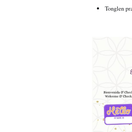
Tonglen pra