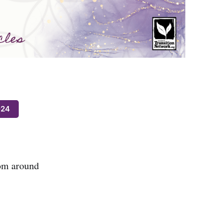
024
rom around