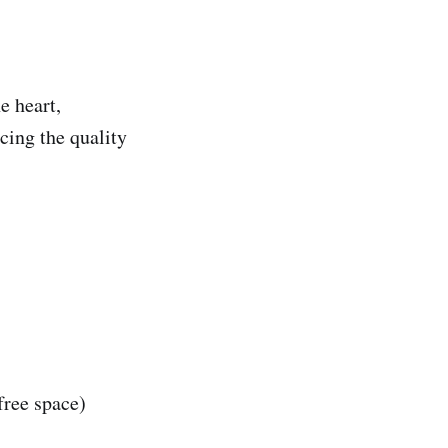
e heart,
cing the quality
free space)