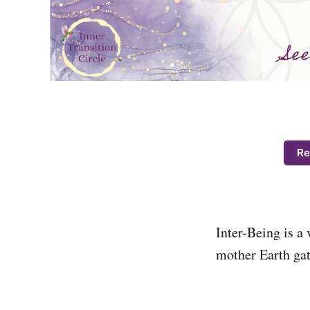
Re
Inter-Being is a 
mother Earth gat