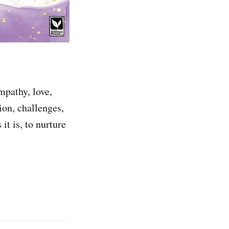
mpathy, love,
tion, challenges,
 it is, to nurture