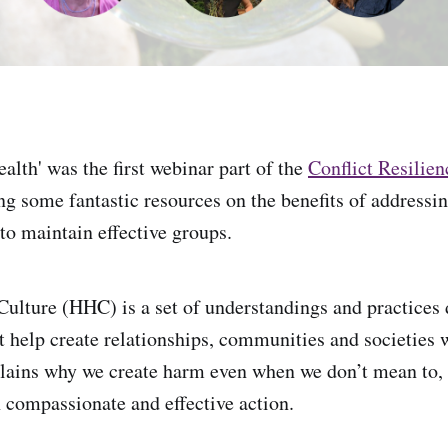
alth' was the first webinar part of the
Conflict Resilien
ng some fantastic resources on the benefits of addressin
to maintain effective groups.
lture (HHC) is a set of understandings and practices
 help create relationships, communities and societies 
xplains why we create harm even when we don’t mean to
h compassionate and effective action.