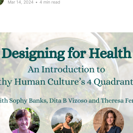
Mar 14, 2024
•
4 min read