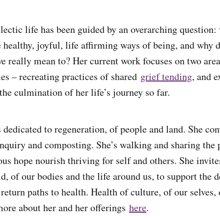
clectic life has been guided by an overarching question:
 healthy, joyful, life affirming ways of being, and why 
e really mean to? Her current work focuses on two area
mes – recreating practices of shared
grief tending
, and 
he culmination of her life’s journey so far.
 dedicated to regeneration, of people and land. She co
inquiry and composting. She’s walking and sharing the 
ous hope nourish thriving for self and others. She invit
ld, of our bodies and the life around us, to support the
return paths to health. Health of culture, of our selves, 
ore about her and her offerings
here
.