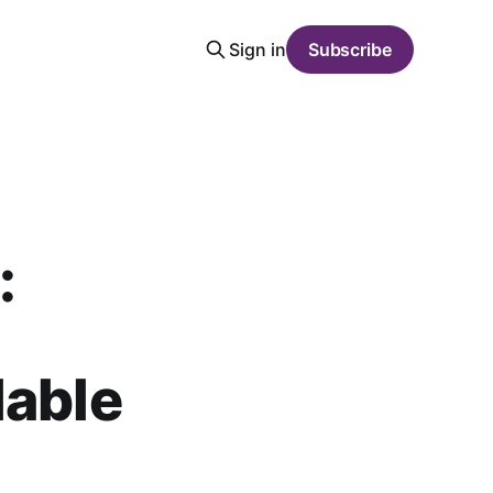
Sign in
Subscribe
:
lable