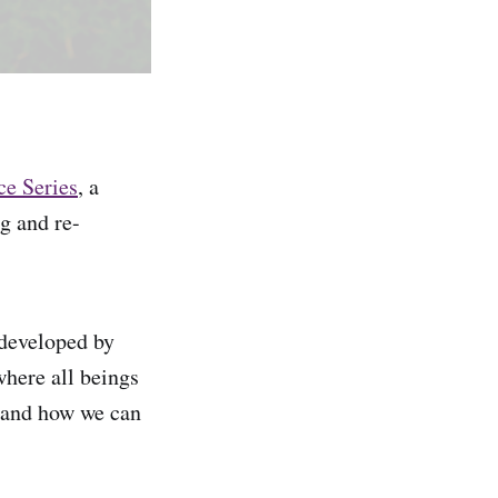
ce Series
, a
g and re-
 developed by
where all beings
, and how we can