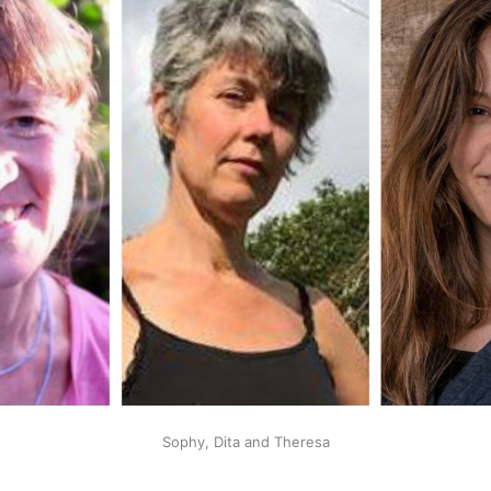
Sophy, Dita and Theresa