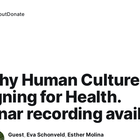
out
Donate
hy Human Culture
ning for Health.
ar recording avai
Guest
,
Eva Schonveld
,
Esther Molina