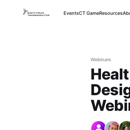
Events
CT Game
Resources
Ab
Webinars
Healt
Desig
Webin