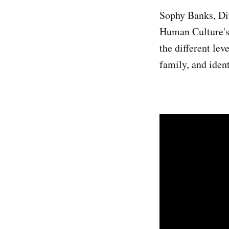
Sophy Banks, Dit
Human Culture's 
the different le
family, and iden