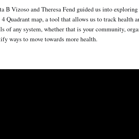
a B Vizoso and Theresa Fend guided us into exploring
4 Quadrant map, a tool that allows us to track health a
vels of any system, whether that is your community, orga
tify ways to move towards more health.