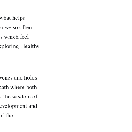
 what helps
do we so often
s which feel
exploring Healthy
nvenes and holds
path where both
es the wisdom of
 development and
of the