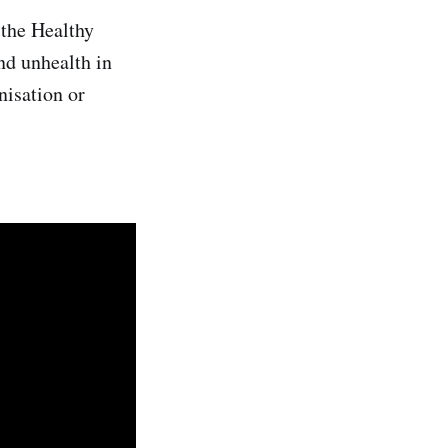
 the Healthy
nd unhealth in
nisation or