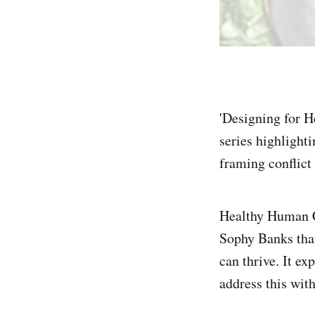
'Designing for He
series highlighti
framing conflict 
Healthy Human Cu
Sophy Banks that
can thrive. It e
address this wit