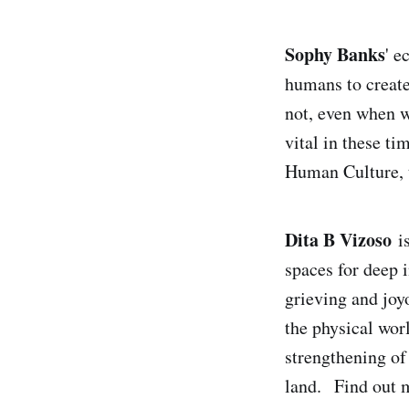
Sophy Banks
' e
humans to create
not, even when w
vital in these ti
Human Culture, t
Dita B Vizoso
is
spaces for deep 
grieving and joy
the physical wor
strengthening of 
land. Find out m