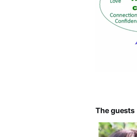
The guests