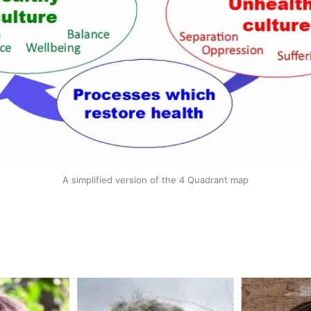
A simplified version of the 4 Quadrant map