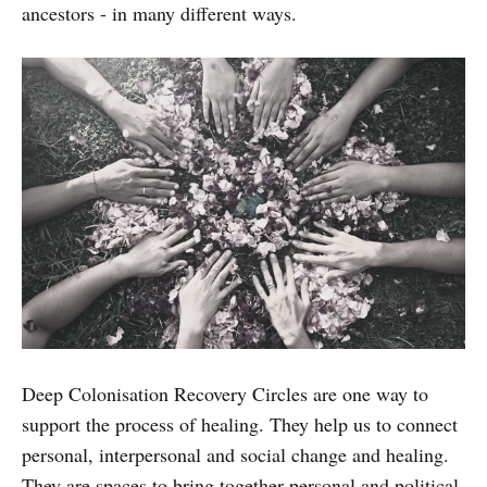
ancestors - in many different ways.
Deep Colonisation Recovery Circles are one way to
support the process of healing. They help us to connect
personal, interpersonal and social change and healing.
They are spaces to bring together personal and political,