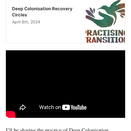
Deep Colonisation Recovery
Circles
April 8th, 2024
I’ll be sharing the practice of Deep Colonisation