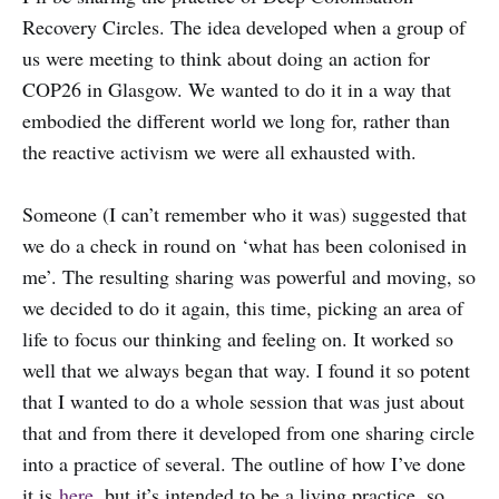
Recovery Circles. The idea developed when a group of
us were meeting to think about doing an action for
COP26 in Glasgow. We wanted to do it in a way that
embodied the different world we long for, rather than
the reactive activism we were all exhausted with.
Someone (I can’t remember who it was) suggested that
we do a check in round on ‘what has been colonised in
me’. The resulting sharing was powerful and moving, so
we decided to do it again, this time, picking an area of
life to focus our thinking and feeling on. It worked so
well that we always began that way. I found it so potent
that I wanted to do a whole session that was just about
that and from there it developed from one sharing circle
into a practice of several. The outline of how I’ve done
it is
here
, but it’s intended to be a living practice, so