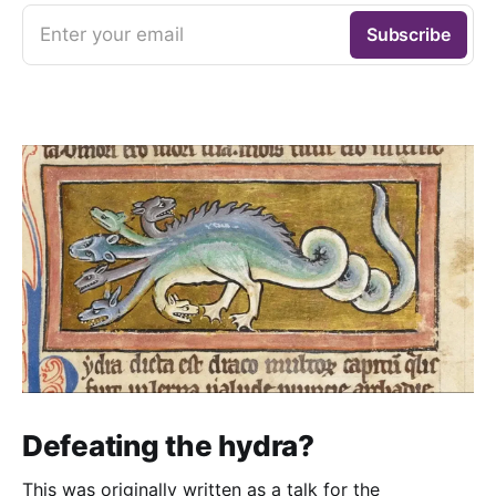
Enter your email
Subscribe
Defeating the hydra?
This was originally written as a talk for the