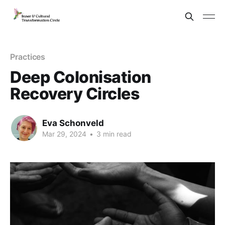
Practices
Deep Colonisation
Recovery Circles
Eva Schonveld
Mar 29, 2024
•
3 min read