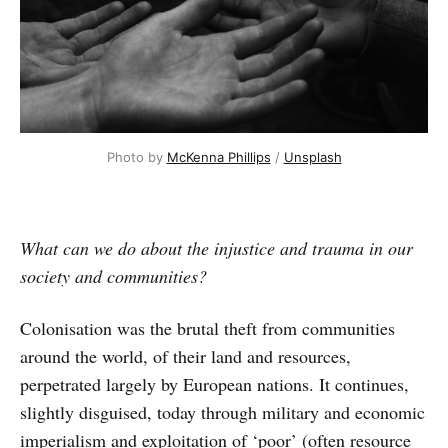
Photo by 
McKenna Phillips
 / 
Unsplash
What can we do about the injustice and trauma in our
society and communities?
Colonisation was the brutal theft from communities
around the world, of their land and resources,
perpetrated largely by European nations. It continues,
slightly disguised, today through military and economic
imperialism and exploitation of ‘poor’ (often resource