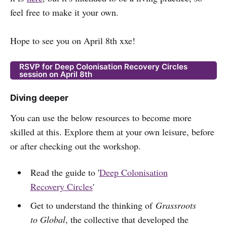
feel free to make it your own.
Hope to see you on April 8th xxe!
RSVP for Deep Colonisation Recovery Circles
session on April 8th
Diving deeper
You can use the below resources to become more
skilled at this. Explore them at your own leisure, before
or after checking out the workshop.
Read the guide to '
Deep Colonisation
Recovery Circles
'
Get to understand the thinking of
Grassroots
to Global
, the collective that developed the