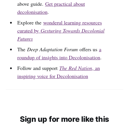
above guide.
Get practical about
decolonisation
.
Explore the
wonderul learning resources
curated by
Gesturing Towards Decolonial
Futures
The
Deep Adaptation Forum
offers us
a
roundup of insights into Decolonisation
.
Follow and support
The Red Nation
, an
inspiring voice for Decolonisation
Sign up for more like this