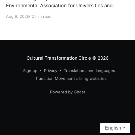
Environmental Association for Universities and
Colleges (EAUC) community of practice in Scotland
Aug 8, 2026
12 min read
in January 2026. Since then, I’ve heard that the
Zapatistas (I’m sure amongst many others) have long
used the metaphor of the hydra in a similar way
Cultural Transformation Circle
© 2026
Sign up
Privacy
Translations and languages
Transition Movement sibling websites
Powered by Ghost
English