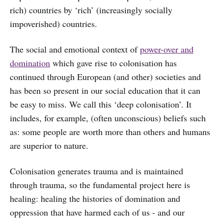
rich) countries by ‘rich’ (increasingly socially
impoverished) countries.
The social and emotional context of
power-over and
domination
which gave rise to colonisation has
continued through European (and other) societies and
has been so present in our social education that it can
be easy to miss. We call this ‘deep colonisation’. It
includes, for example, (often unconscious) beliefs such
as: some people are worth more than others and humans
are superior to nature.
Colonisation generates trauma and is maintained
through trauma, so the fundamental project here is
healing: healing the histories of domination and
oppression that have harmed each of us - and our