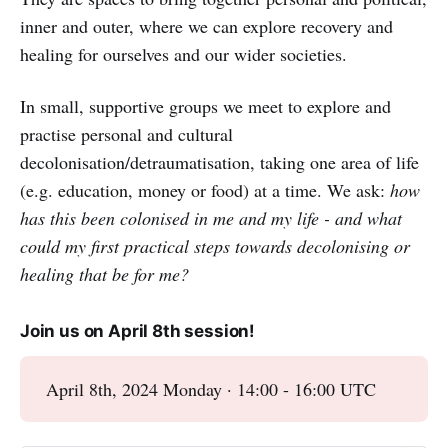
inner and outer, where we can explore recovery and
healing for ourselves and our wider societies.
In small, supportive groups we meet to explore and
practise personal and cultural
decolonisation/detraumatisation, taking one area of life
(e.g. education, money or food) at a time. We ask:
how
has this been colonised in me and my life - and what
could my first practical steps towards decolonising or
healing that be for me?
Join us on April 8th session!
April 8th, 2024 Monday · 14:00 - 16:00 UTC